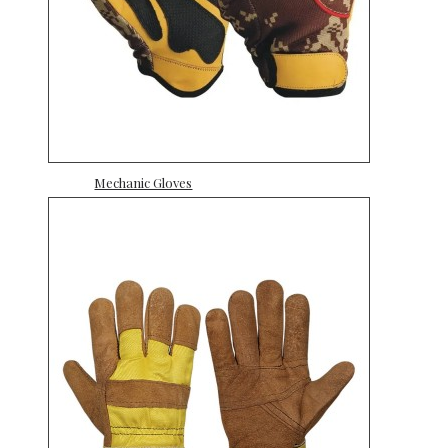
Mechanic Gloves