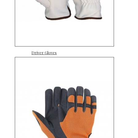
Driver Gloves