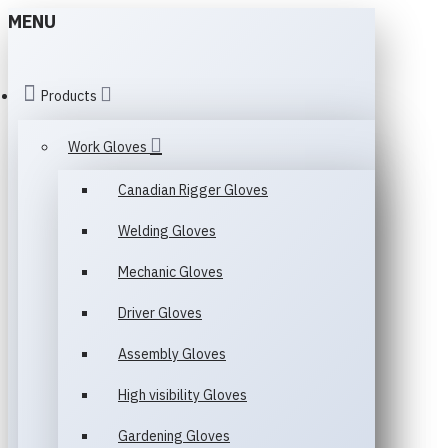
MENU
Products
Work Gloves
Canadian Rigger Gloves
Welding Gloves
Mechanic Gloves
Driver Gloves
Assembly Gloves
High visibility Gloves
Gardening Gloves