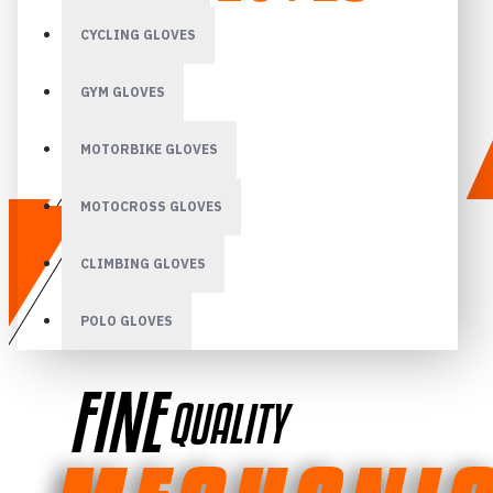
CYCLING GLOVES
GYM GLOVES
MOTORBIKE GLOVES
MOTOCROSS GLOVES
CLIMBING GLOVES
POLO GLOVES