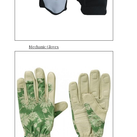
Mechanic Gloves