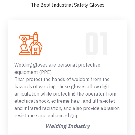
The Best Industrial Safety Gloves
Welding gloves are personal protective
equipment (PPE).
That protect the hands of welders from the
hazards of welding.These gloves allow digit
articulation while protecting the operator from
electrical shock, extreme heat, and ultraviolet
and infrared radiation, and also provide abrasion
resistance and enhanced grip.
Welding Industry