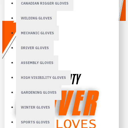
CANADIAN RIGGER GLOVES
WELDING GLOVES
MECHANIC GLOVES
DRIVER GLOVES
ASSEMBLY GLOVES
HIGH VISIBILITY GLOVES
GARDENING GLOVES
WINTER GLOVES
SPORTS GLOVES