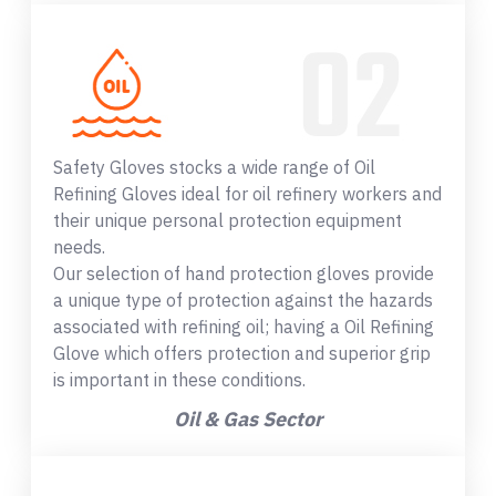
Safety Gloves stocks a wide range of Oil
Refining Gloves ideal for oil refinery workers and
their unique personal protection equipment
needs.
Our selection of hand protection gloves provide
a unique type of protection against the hazards
associated with refining oil; having a Oil Refining
Glove which offers protection and superior grip
is important in these conditions.
Oil & Gas Sector