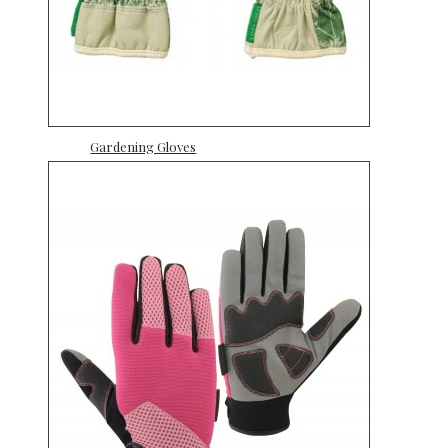
Gardening Gloves