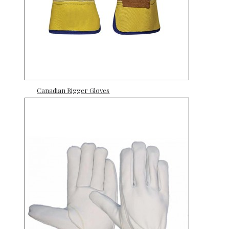
Canadian Rigger Gloves