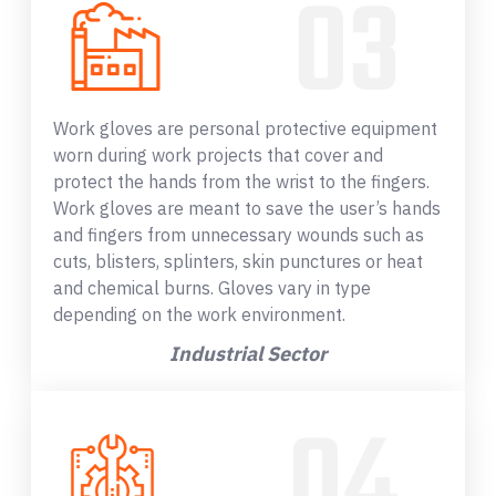
Work gloves are personal protective equipment
worn during work projects that cover and
protect the hands from the wrist to the fingers.
Work gloves are meant to save the user’s hands
and fingers from unnecessary wounds such as
cuts, blisters, splinters, skin punctures or heat
and chemical burns. Gloves vary in type
depending on the work environment.
Industrial Sector