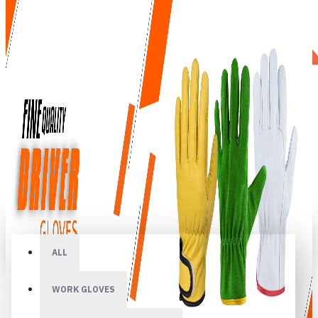
All
ALL
WORK GLOVES
Your shopping cart is empty!