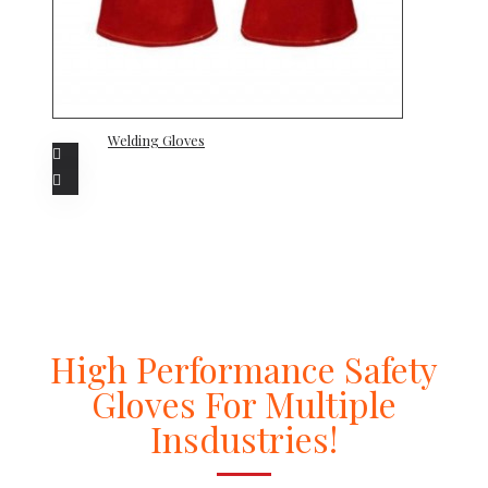
Welding Gloves
High Performance Safety
Gloves For Multiple
Insdustries!