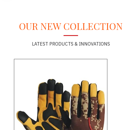
OUR NEW COLLECTION
LATEST PRODUCTS & INNOVATIONS