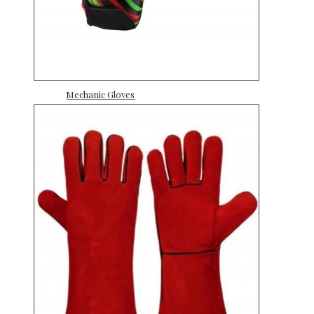
Mechanic Gloves