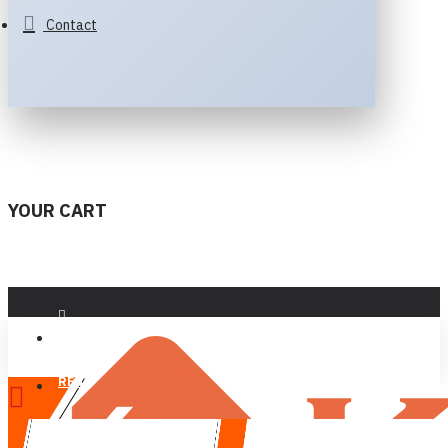
Contact
YOUR CART
LOGIN
REGISTER