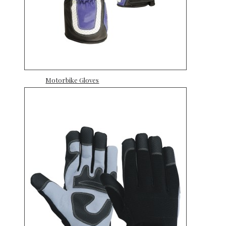
Motorbike Gloves