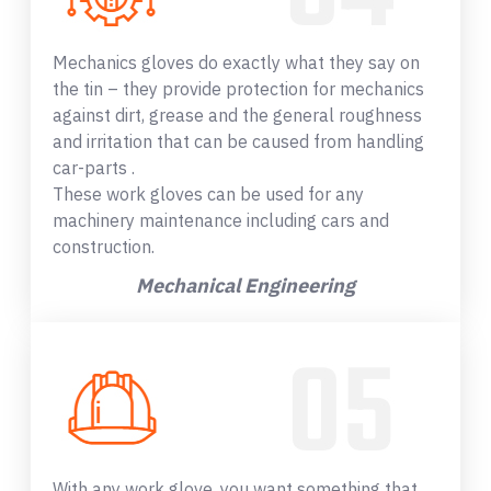
Mechanics gloves do exactly what they say on
the tin – they provide protection for mechanics
against dirt, grease and the general roughness
and irritation that can be caused from handling
car-parts .
These work gloves can be used for any
machinery maintenance including cars and
construction.
Mechanical Engineering
With any work glove, you want something that