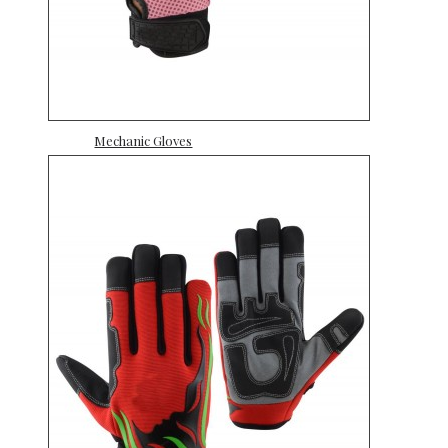
Mechanic Gloves