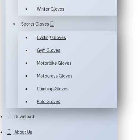
Winter Gloves
Sports Gloves
Cycling Gloves
Gym Gloves
Motorbike Gloves
Motocross Gloves
Climbing Gloves
Polo Gloves
Download
About Us