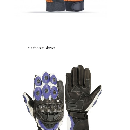
Mechanic Gloves