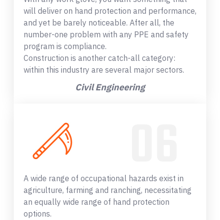
will deliver on hand protection and performance,
and yet be barely noticeable. After all, the
number-one problem with any PPE and safety
program is compliance.
Construction is another catch-all category:
within this industry are several major sectors.
Civil Engineering
A wide range of occupational hazards exist in
agriculture, farming and ranching, necessitating
an equally wide range of hand protection
options.