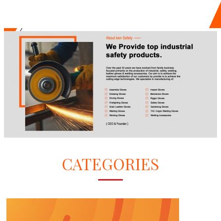
CATEGORIES