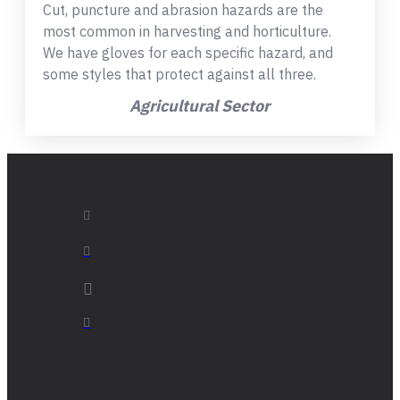
Cut, puncture and abrasion hazards are the
most common in harvesting and horticulture.
We have gloves for each specific hazard, and
some styles that protect against all three.
Agricultural Sector