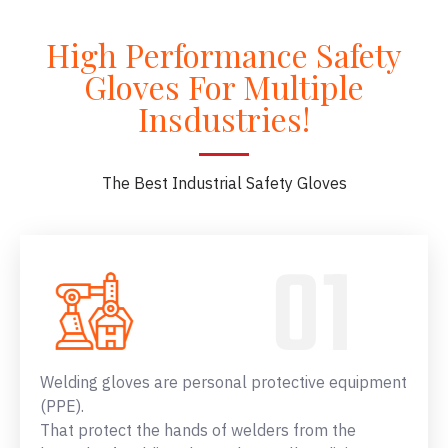
High Performance Safety
Gloves For Multiple
Insdustries!
The Best Industrial Safety Gloves
Welding gloves are personal protective equipment
(PPE).
That protect the hands of welders from the