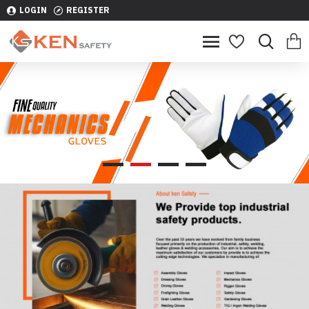
LOGIN
REGISTER