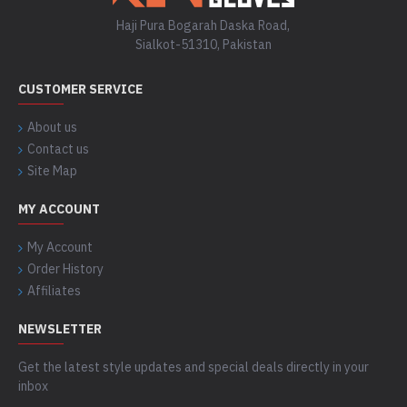
Haji Pura Bogarah Daska Road,
Sialkot-51310, Pakistan
CUSTOMER SERVICE
About us
Contact us
Site Map
MY ACCOUNT
My Account
Order History
Affiliates
NEWSLETTER
Get the latest style updates and special deals directly in your
inbox