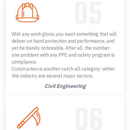
With any work glove, you want something that will
deliver on hand protection and performance, and
yet be barely noticeable. After all, the number-
one problem with any PPE and safety program is
compliance.
Construction is another catch-all category: within
this industry are several major sectors.
Civil Engineering