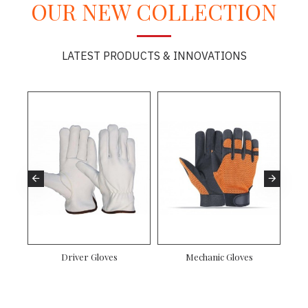
OUR NEW COLLECTION
LATEST PRODUCTS & INNOVATIONS
es
Driver Gloves
Mechanic Gloves