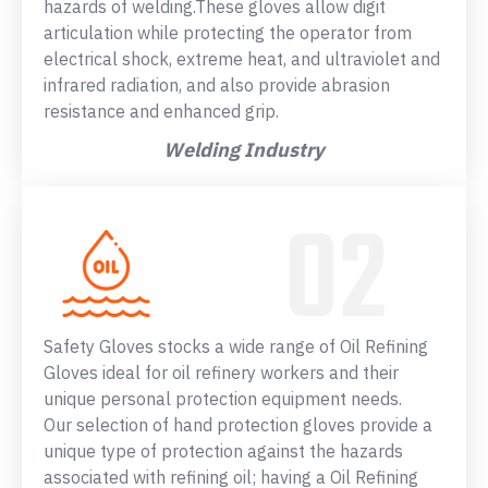
hazards of welding.These gloves allow digit
articulation while protecting the operator from
electrical shock, extreme heat, and ultraviolet and
infrared radiation, and also provide abrasion
resistance and enhanced grip.
Welding Industry
Safety Gloves stocks a wide range of Oil Refining
Gloves ideal for oil refinery workers and their
unique personal protection equipment needs.
Our selection of hand protection gloves provide a
unique type of protection against the hazards
associated with refining oil; having a Oil Refining