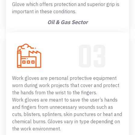
Glove which offers protection and superior grip is
important in these conditions.
Oil & Gas Sector
Work gloves are personal protective equipment
worn during work projects that cover and protect
the hands from the wrist to the fingers.
Work gloves are meant to save the user’s hands
and fingers from unnecessary wounds such as
cuts, blisters, splinters, skin punctures or heat and
chemical burns. Gloves vary in type depending on
the work environment.