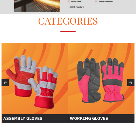
CATEGORIES
ASSEMBLY GLOVES
WORKING GLOVES