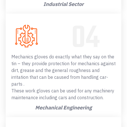
Industrial Sector
Mechanics gloves do exactly what they say on the
tin – they provide protection for mechanics against
dirt, grease and the general roughness and
irritation that can be caused from handling car-
parts .
These work gloves can be used for any machinery
maintenance including cars and construction.
Mechanical Engineering