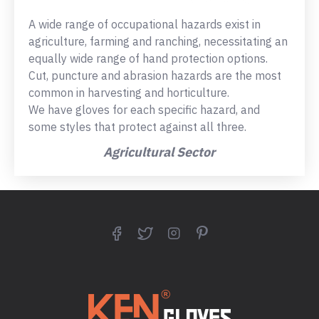
A wide range of occupational hazards exist in
agriculture, farming and ranching, necessitating an
equally wide range of hand protection options.
Cut, puncture and abrasion hazards are the most
common in harvesting and horticulture.
We have gloves for each specific hazard, and
some styles that protect against all three.
Agricultural Sector