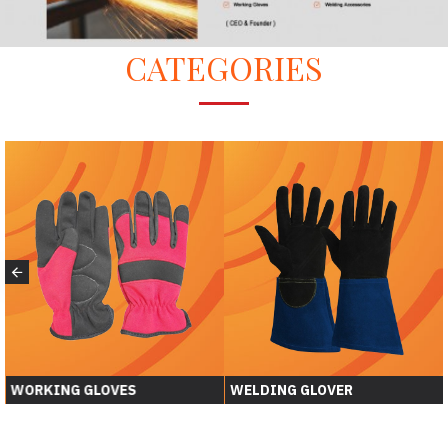
CATEGORIES
WORKING GLOVES
WELDING GLOVER