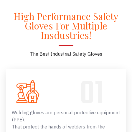
High Performance Safety
Gloves For Multiple
Insdustries!
The Best Industrial Safety Gloves
Welding gloves are personal protective equipment
(PPE).
That protect the hands of welders from the