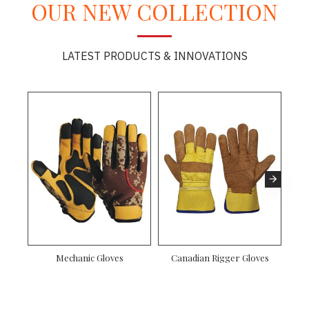
OUR NEW COLLECTION
LATEST PRODUCTS & INNOVATIONS
Mechanic Gloves
Canadian Rigger Gloves