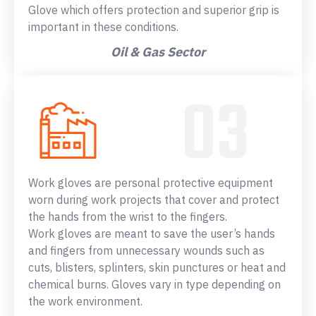
Glove which offers protection and superior grip is
important in these conditions.
Oil & Gas Sector
Work gloves are personal protective equipment
worn during work projects that cover and protect
the hands from the wrist to the fingers.
Work gloves are meant to save the user’s hands
and fingers from unnecessary wounds such as
cuts, blisters, splinters, skin punctures or heat and
chemical burns. Gloves vary in type depending on
the work environment.