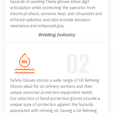
hazards of welding.These gloves allow digit
articulation while protecting the operator from
electrical shock, extreme heat, and ultraviolet and
infrared radiation, and also provide abrasion
resistance and enhanced grip.
Welding Industry
Safety Gloves stocks a wide range of Oil Refining
Gloves ideal for oil refinery workers and their
unique personal protection equipment needs.
Our selection of hand protection gloves provide a
unique type of protection against the hazards
associated with refining oil; having a Oil Refining