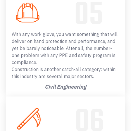
With any work glove, you want something that will
deliver on hand protection and performance, and
yet be barely noticeable. After all, the number-
one problem with any PPE and safety program is
compliance.
Construction is another catch-all category: within
this industry are several major sectors.
Civil Engineering