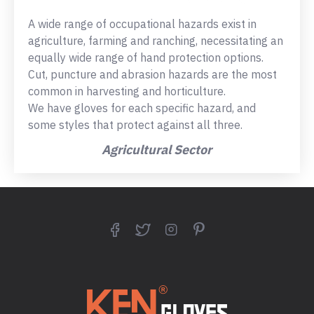
A wide range of occupational hazards exist in
agriculture, farming and ranching, necessitating an
equally wide range of hand protection options.
Cut, puncture and abrasion hazards are the most
common in harvesting and horticulture.
We have gloves for each specific hazard, and
some styles that protect against all three.
Agricultural Sector