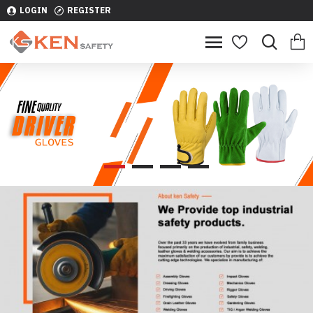
LOGIN
REGISTER