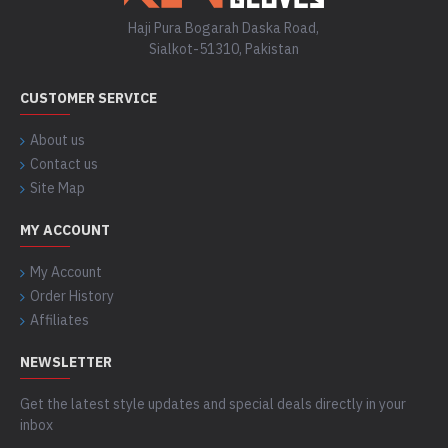
Haji Pura Bogarah Daska Road,
Sialkot-51310, Pakistan
CUSTOMER SERVICE
About us
Contact us
Site Map
MY ACCOUNT
My Account
Order History
Affiliates
NEWSLETTER
Get the latest style updates and special deals directly in your
inbox