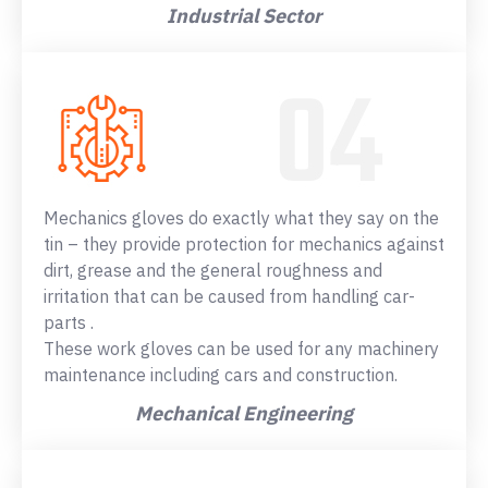
Industrial Sector
Mechanics gloves do exactly what they say on the
tin – they provide protection for mechanics against
dirt, grease and the general roughness and
irritation that can be caused from handling car-
parts .
These work gloves can be used for any machinery
maintenance including cars and construction.
Mechanical Engineering