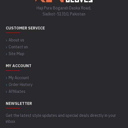
Haji Pura Bogarah Daska Road,
Sialkot-51310, Pakistan
CUSTOMER SERVICE
About us
Contact us
Site Map
MY ACCOUNT
My Account
Order History
Affiliates
NEWSLETTER
Get the latest style updates and special deals directly in your
inbox