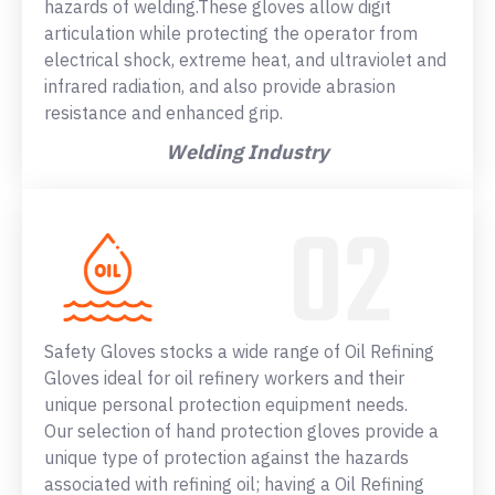
hazards of welding.These gloves allow digit
articulation while protecting the operator from
electrical shock, extreme heat, and ultraviolet and
infrared radiation, and also provide abrasion
resistance and enhanced grip.
Welding Industry
Safety Gloves stocks a wide range of Oil Refining
Gloves ideal for oil refinery workers and their
unique personal protection equipment needs.
Our selection of hand protection gloves provide a
unique type of protection against the hazards
associated with refining oil; having a Oil Refining