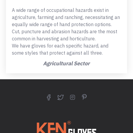
A wide range of occupational hazards exist in
agriculture, farming and ranching, necessitating an
equally wide range of hand protection options.
Cut, puncture and abrasion hazards are the most
common in harvesting and horticulture.
We have gloves for each specific hazard, and
some styles that protect against all three.
Agricultural Sector