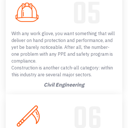
With any work glove, you want something that will
deliver on hand protection and performance, and
yet be barely noticeable. After all, the number-
one problem with any PPE and safety program is
compliance.
Construction is another catch-all category: within
this industry are several major sectors.
Civil Engineering