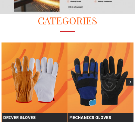
CATEGORIES
DRIVER GLOVES
MECHANICS GLOVES