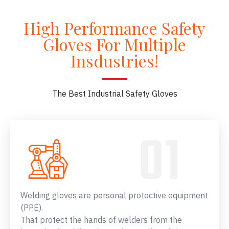
High Performance Safety
Gloves For Multiple
Insdustries!
The Best Industrial Safety Gloves
Welding gloves are personal protective equipment
(PPE).
That protect the hands of welders from the