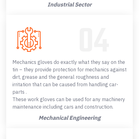
Industrial Sector
Mechanics gloves do exactly what they say on the
tin – they provide protection for mechanics against
dirt, grease and the general roughness and
irritation that can be caused from handling car-
parts .
These work gloves can be used for any machinery
maintenance including cars and construction.
Mechanical Engineering