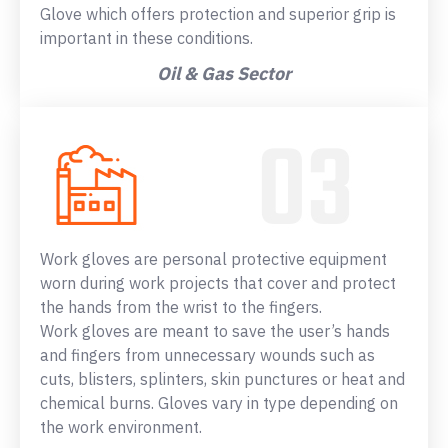
Glove which offers protection and superior grip is
important in these conditions.
Oil & Gas Sector
Work gloves are personal protective equipment
worn during work projects that cover and protect
the hands from the wrist to the fingers.
Work gloves are meant to save the user’s hands
and fingers from unnecessary wounds such as
cuts, blisters, splinters, skin punctures or heat and
chemical burns. Gloves vary in type depending on
the work environment.