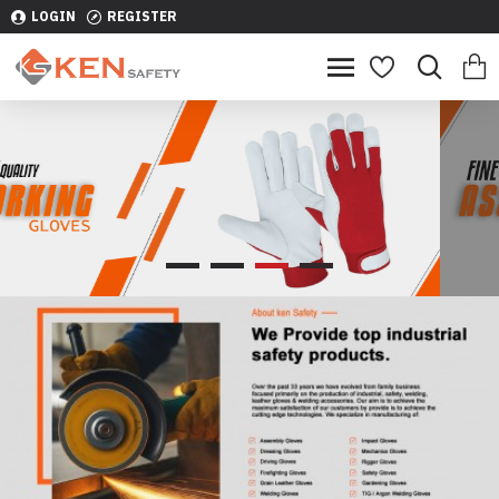
LOGIN
REGISTER