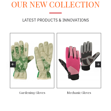
OUR NEW COLLECTION
LATEST PRODUCTS & INNOVATIONS
Gardening Gloves
Mechanic Gloves