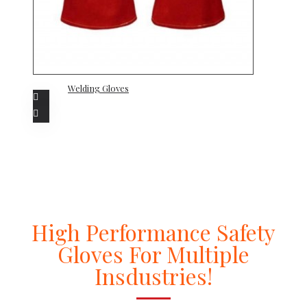
Welding Gloves
High Performance Safety
Gloves For Multiple
Insdustries!