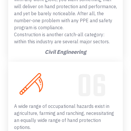
will deliver on hand protection and performance,
and yet be barely noticeable. After all, the
number-one problem with any PPE and safety
program is compliance.
Construction is another catch-all category:
within this industry are several major sectors.
Civil Engineering
A wide range of occupational hazards exist in
agriculture, farming and ranching, necessitating
an equally wide range of hand protection
options.