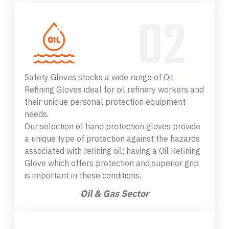
Safety Gloves stocks a wide range of Oil
Refining Gloves ideal for oil refinery workers and
their unique personal protection equipment
needs.
Our selection of hand protection gloves provide
a unique type of protection against the hazards
associated with refining oil; having a Oil Refining
Glove which offers protection and superior grip
is important in these conditions.
Oil & Gas Sector