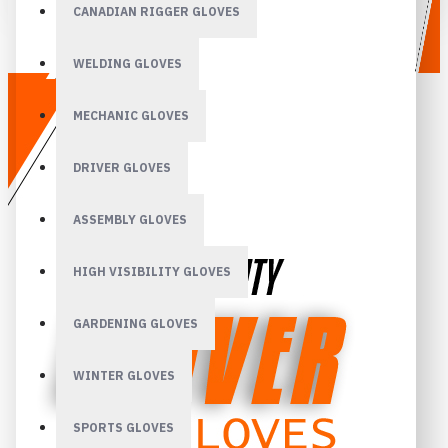
CANADIAN RIGGER GLOVES
WELDING GLOVES
MECHANIC GLOVES
DRIVER GLOVES
ASSEMBLY GLOVES
HIGH VISIBILITY GLOVES
GARDENING GLOVES
WINTER GLOVES
SPORTS GLOVES