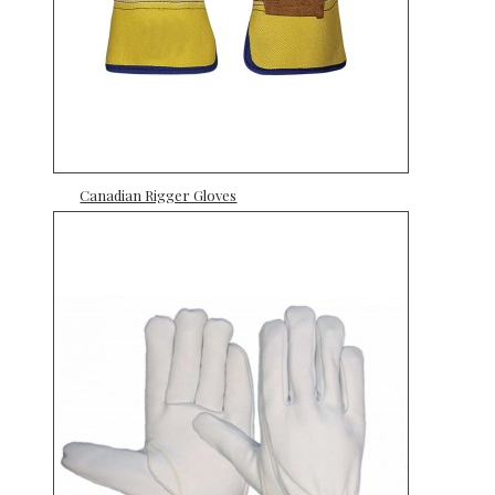
Canadian Rigger Gloves