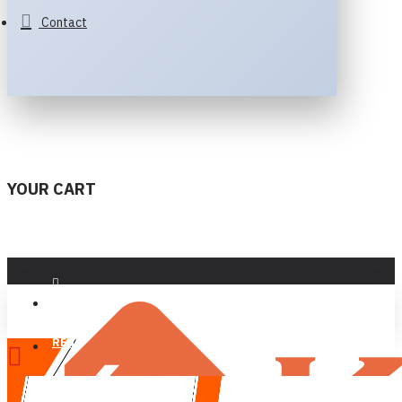
Contact
YOUR CART
LOGIN
REGISTER