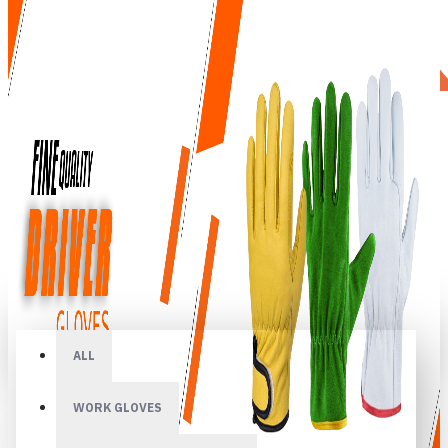
All
ALL
WORK GLOVES
Your shopping cart is empty!