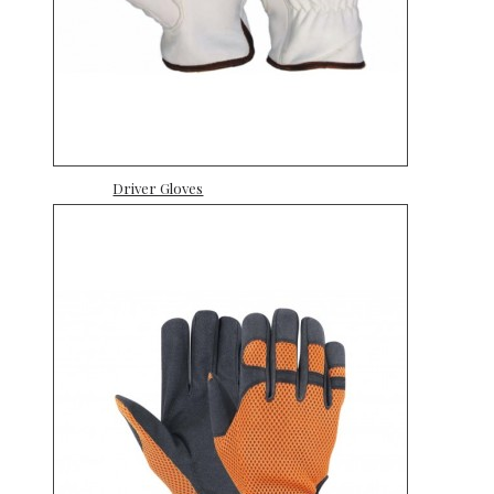
Driver Gloves