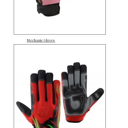
Mechanic Gloves