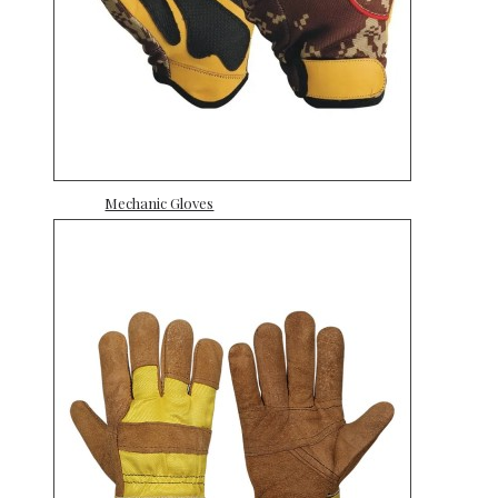
Mechanic Gloves