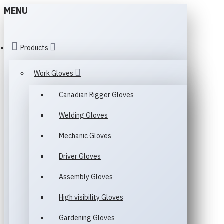
MENU
Products
Work Gloves
Canadian Rigger Gloves
Welding Gloves
Mechanic Gloves
Driver Gloves
Assembly Gloves
High visibility Gloves
Gardening Gloves