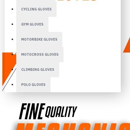
CYCLING GLOVES
GYM GLOVES
MOTORBIKE GLOVES
MOTOCROSS GLOVES
CLIMBING GLOVES
POLO GLOVES