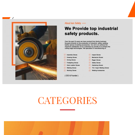
CATEGORIES