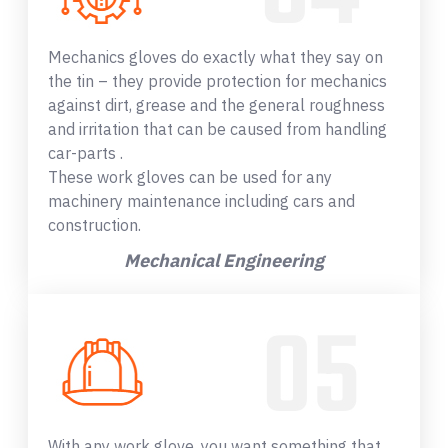
Mechanics gloves do exactly what they say on
the tin – they provide protection for mechanics
against dirt, grease and the general roughness
and irritation that can be caused from handling
car-parts .
These work gloves can be used for any
machinery maintenance including cars and
construction.
Mechanical Engineering
With any work glove, you want something that