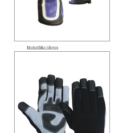
Motorbike Gloves