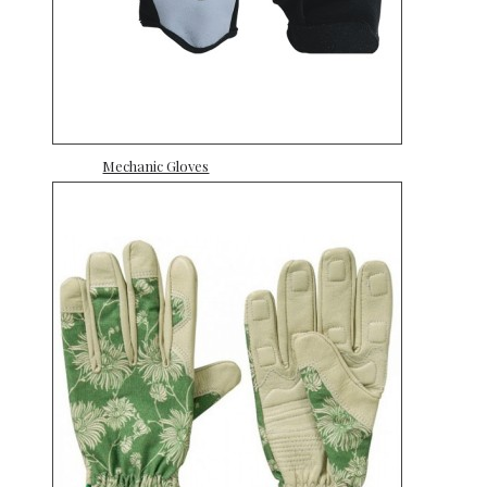
Mechanic Gloves