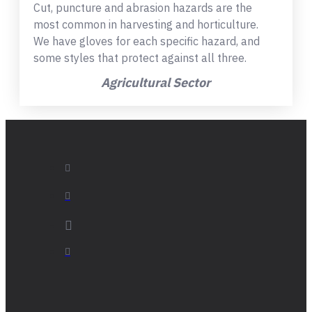
Cut, puncture and abrasion hazards are the
most common in harvesting and horticulture.
We have gloves for each specific hazard, and
some styles that protect against all three.
Agricultural Sector