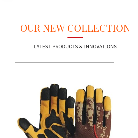
OUR NEW COLLECTION
LATEST PRODUCTS & INNOVATIONS