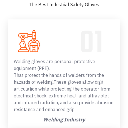
The Best Industrial Safety Gloves
Welding gloves are personal protective
equipment (PPE).
That protect the hands of welders from the
hazards of welding.These gloves allow digit
articulation while protecting the operator from
electrical shock, extreme heat, and ultraviolet
and infrared radiation, and also provide abrasion
resistance and enhanced grip.
Welding Industry