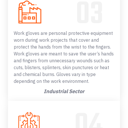
Work gloves are personal protective equipment
worn during work projects that cover and
protect the hands from the wrist to the fingers.
Work gloves are meant to save the user’s hands
and fingers from unnecessary wounds such as
cuts, blisters, splinters, skin punctures or heat
and chemical burns. Gloves vary in type
depending on the work environment.
Industrial Sector