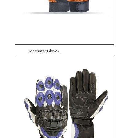
Mechanic Gloves