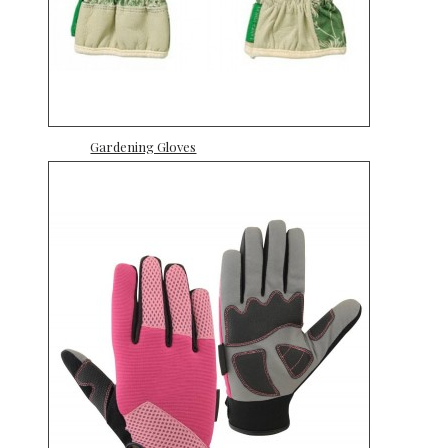
Gardening Gloves