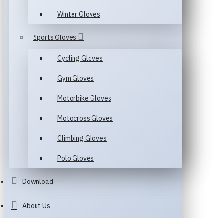
Winter Gloves
Sports Gloves
Cycling Gloves
Gym Gloves
Motorbike Gloves
Motocross Gloves
Climbing Gloves
Polo Gloves
Download
About Us