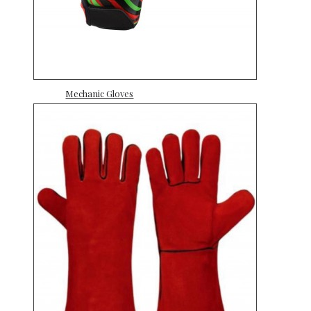
Mechanic Gloves