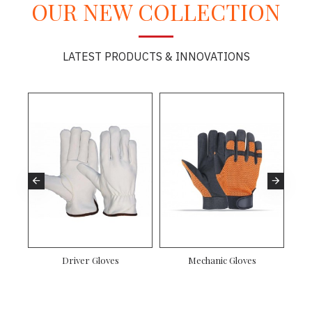
OUR NEW COLLECTION
LATEST PRODUCTS & INNOVATIONS
es
Driver Gloves
Mechanic Gloves