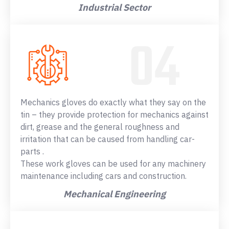
Industrial Sector
Mechanics gloves do exactly what they say on the
tin – they provide protection for mechanics against
dirt, grease and the general roughness and
irritation that can be caused from handling car-
parts .
These work gloves can be used for any machinery
maintenance including cars and construction.
Mechanical Engineering