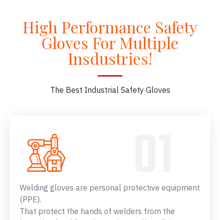
High Performance Safety
Gloves For Multiple
Insdustries!
The Best Industrial Safety Gloves
Welding gloves are personal protective equipment
(PPE).
That protect the hands of welders from the