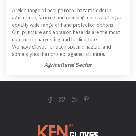
A wide range of occupational hazards exist in
agriculture, farming and ranching, necessitating an
equally wide range of hand protection options.
Cut, puncture and abrasion hazards are the most
common in harvesting and horticulture.
We have gloves for each specific hazard, and
some styles that protect against all three.
Agricultural Sector