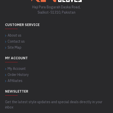
Haji Pura Bogarah Daska Road,
Sialkot-51310, Pakistan
CUSTOMER SERVICE
About us
Contact us
Site Map
MY ACCOUNT
My Account
Order History
Affiliates
NEWSLETTER
Get the latest style updates and special deals directly in your
inbox