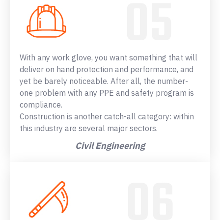
With any work glove, you want something that will
deliver on hand protection and performance, and
yet be barely noticeable. After all, the number-
one problem with any PPE and safety program is
compliance.
Construction is another catch-all category: within
this industry are several major sectors.
Civil Engineering