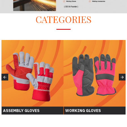
CATEGORIES
ASSEMBLY GLOVES
WORKING GLOVES