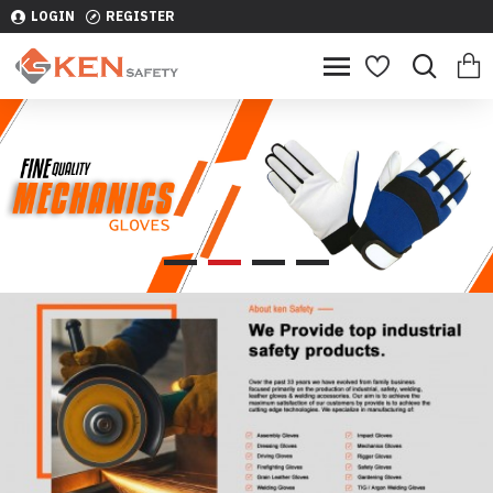
LOGIN
REGISTER