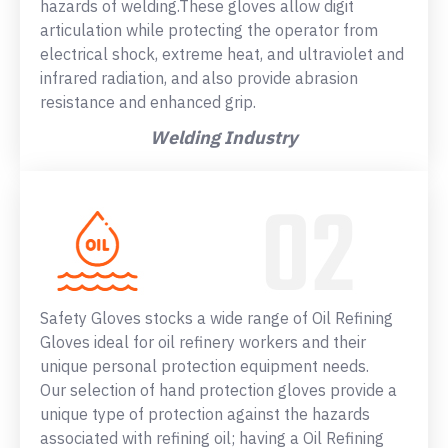
hazards of welding.These gloves allow digit
articulation while protecting the operator from
electrical shock, extreme heat, and ultraviolet and
infrared radiation, and also provide abrasion
resistance and enhanced grip.
Welding Industry
Safety Gloves stocks a wide range of Oil Refining
Gloves ideal for oil refinery workers and their
unique personal protection equipment needs.
Our selection of hand protection gloves provide a
unique type of protection against the hazards
associated with refining oil; having a Oil Refining