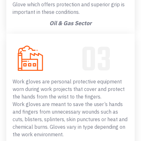
Glove which offers protection and superior grip is
important in these conditions.
Oil & Gas Sector
Work gloves are personal protective equipment
worn during work projects that cover and protect
the hands from the wrist to the fingers.
Work gloves are meant to save the user’s hands
and fingers from unnecessary wounds such as
cuts, blisters, splinters, skin punctures or heat and
chemical burns. Gloves vary in type depending on
the work environment.