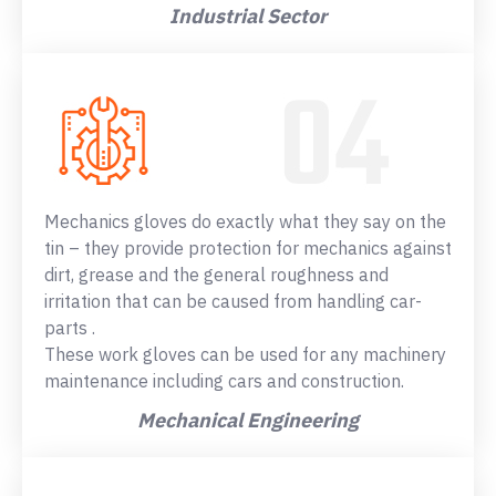
Industrial Sector
Mechanics gloves do exactly what they say on the
tin – they provide protection for mechanics against
dirt, grease and the general roughness and
irritation that can be caused from handling car-
parts .
These work gloves can be used for any machinery
maintenance including cars and construction.
Mechanical Engineering