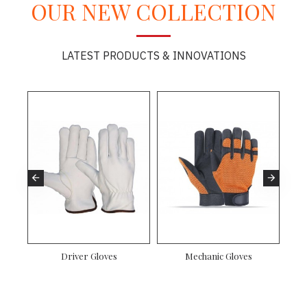
OUR NEW COLLECTION
LATEST PRODUCTS & INNOVATIONS
es
Driver Gloves
Mechanic Gloves