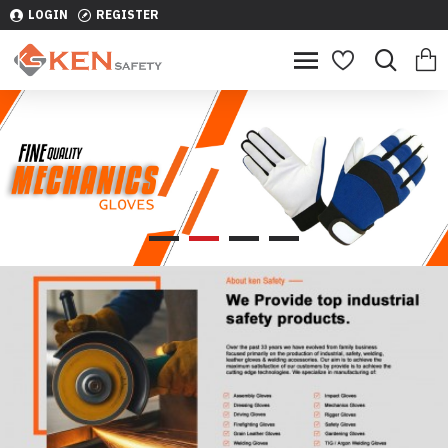
LOGIN
REGISTER