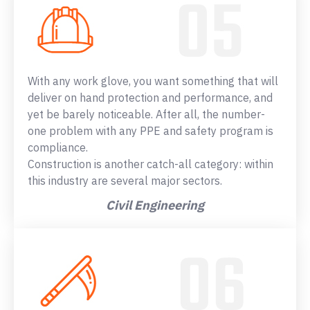
With any work glove, you want something that will
deliver on hand protection and performance, and
yet be barely noticeable. After all, the number-
one problem with any PPE and safety program is
compliance.
Construction is another catch-all category: within
this industry are several major sectors.
Civil Engineering