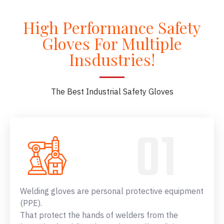
High Performance Safety
Gloves For Multiple
Insdustries!
The Best Industrial Safety Gloves
Welding gloves are personal protective equipment
(PPE).
That protect the hands of welders from the