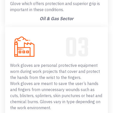
Glove which offers protection and superior grip is
important in these conditions.
Oil & Gas Sector
Work gloves are personal protective equipment
worn during work projects that cover and protect
the hands from the wrist to the fingers.
Work gloves are meant to save the user’s hands
and fingers from unnecessary wounds such as
cuts, blisters, splinters, skin punctures or heat and
chemical burns. Gloves vary in type depending on
the work environment.