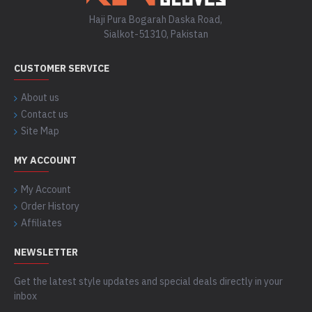
Haji Pura Bogarah Daska Road,
Sialkot-51310, Pakistan
CUSTOMER SERVICE
About us
Contact us
Site Map
MY ACCOUNT
My Account
Order History
Affiliates
NEWSLETTER
Get the latest style updates and special deals directly in your
inbox