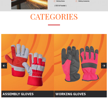
CATEGORIES
ASSEMBLY GLOVES
WORKING GLOVES