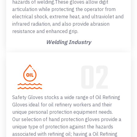
hazards of welding.These gloves allow digit
articulation while protecting the operator from
electrical shock, extreme heat, and ultraviolet and
infrared radiation, and also provide abrasion
resistance and enhanced grip.
Welding Industry
Safety Gloves stocks a wide range of Oil Refining
Gloves ideal for oil refinery workers and their
unique personal protection equipment needs.
Our selection of hand protection gloves provide a
unique type of protection against the hazards
associated with refining oil; having a Oil Refining