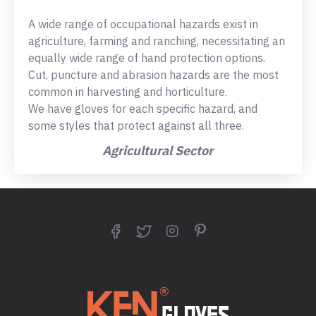
A wide range of occupational hazards exist in
agriculture, farming and ranching, necessitating an
equally wide range of hand protection options.
Cut, puncture and abrasion hazards are the most
common in harvesting and horticulture.
We have gloves for each specific hazard, and
some styles that protect against all three.
Agricultural Sector