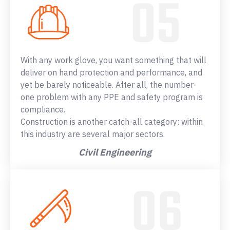
With any work glove, you want something that will
deliver on hand protection and performance, and
yet be barely noticeable. After all, the number-
one problem with any PPE and safety program is
compliance.
Construction is another catch-all category: within
this industry are several major sectors.
Civil Engineering