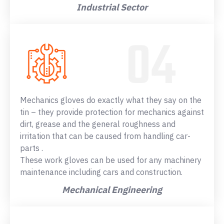
Industrial Sector
Mechanics gloves do exactly what they say on the
tin – they provide protection for mechanics against
dirt, grease and the general roughness and
irritation that can be caused from handling car-
parts .
These work gloves can be used for any machinery
maintenance including cars and construction.
Mechanical Engineering