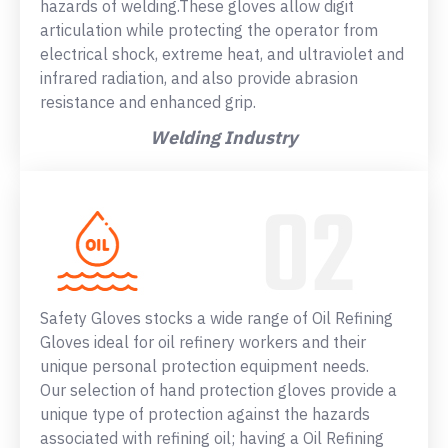
hazards of welding.These gloves allow digit
articulation while protecting the operator from
electrical shock, extreme heat, and ultraviolet and
infrared radiation, and also provide abrasion
resistance and enhanced grip.
Welding Industry
Safety Gloves stocks a wide range of Oil Refining
Gloves ideal for oil refinery workers and their
unique personal protection equipment needs.
Our selection of hand protection gloves provide a
unique type of protection against the hazards
associated with refining oil; having a Oil Refining