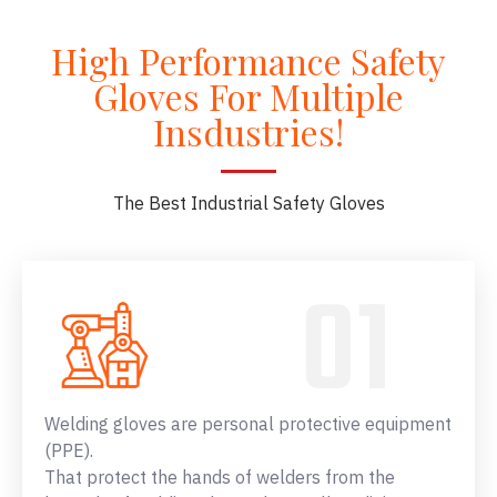
High Performance Safety
Gloves For Multiple
Insdustries!
The Best Industrial Safety Gloves
Welding gloves are personal protective equipment
(PPE).
That protect the hands of welders from the