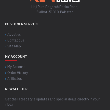
Haji Pura Bogarah Daska Road,
Sialkot-51310, Pakistan
CUSTOMER SERVICE
About us
Contact us
Site Map
MY ACCOUNT
My Account
Order History
Affiliates
NEWSLETTER
Get the latest style updates and special deals directly in your
inbox