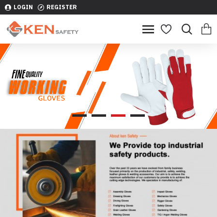
LOGIN
REGISTER