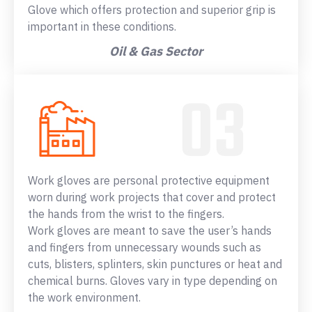
Glove which offers protection and superior grip is
important in these conditions.
Oil & Gas Sector
Work gloves are personal protective equipment
worn during work projects that cover and protect
the hands from the wrist to the fingers.
Work gloves are meant to save the user’s hands
and fingers from unnecessary wounds such as
cuts, blisters, splinters, skin punctures or heat and
chemical burns. Gloves vary in type depending on
the work environment.