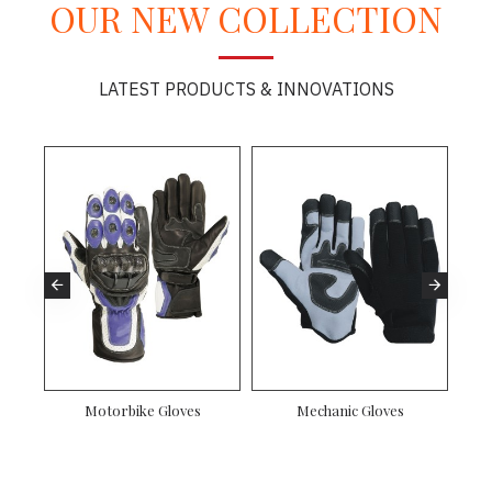
OUR NEW COLLECTION
LATEST PRODUCTS & INNOVATIONS
ves
Gardening Gloves
Mechanic Gloves