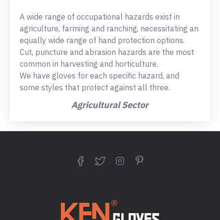
A wide range of occupational hazards exist in
agriculture, farming and ranching, necessitating an
equally wide range of hand protection options.
Cut, puncture and abrasion hazards are the most
common in harvesting and horticulture.
We have gloves for each specific hazard, and
some styles that protect against all three.
Agricultural Sector