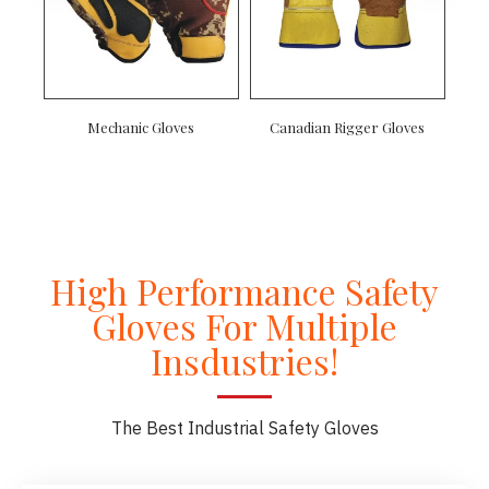
Mechanic Gloves
Canadian Rigger Gloves
High Performance Safety
Gloves For Multiple
Insdustries!
The Best Industrial Safety Gloves