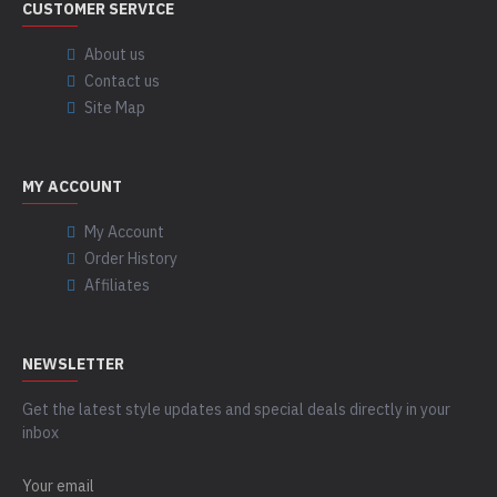
CUSTOMER SERVICE
About us
Contact us
Site Map
MY ACCOUNT
My Account
Order History
Affiliates
NEWSLETTER
Get the latest style updates and special deals directly in your
inbox