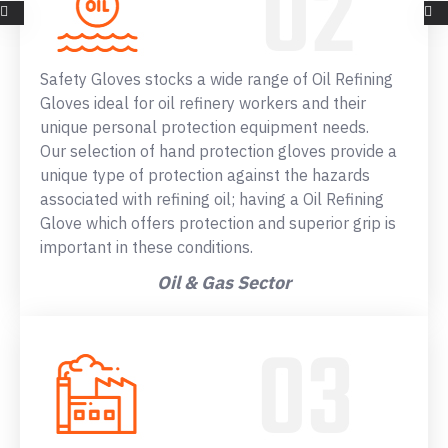
Safety Gloves stocks a wide range of Oil Refining
Gloves ideal for oil refinery workers and their
unique personal protection equipment needs.
Our selection of hand protection gloves provide a
unique type of protection against the hazards
associated with refining oil; having a Oil Refining
Glove which offers protection and superior grip is
important in these conditions.
Oil & Gas Sector