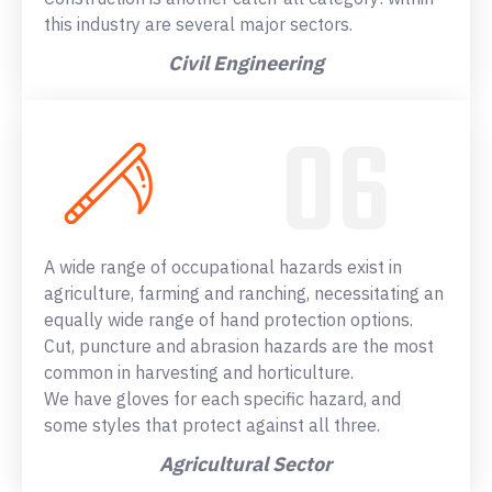
this industry are several major sectors.
Civil Engineering
A wide range of occupational hazards exist in
agriculture, farming and ranching, necessitating an
equally wide range of hand protection options.
Cut, puncture and abrasion hazards are the most
common in harvesting and horticulture.
We have gloves for each specific hazard, and
some styles that protect against all three.
Agricultural Sector