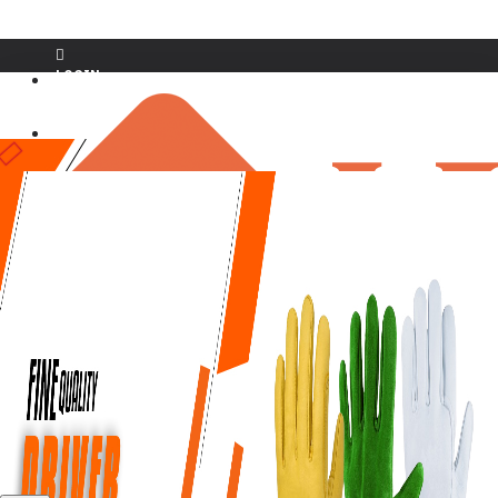
LOGIN
REGISTER