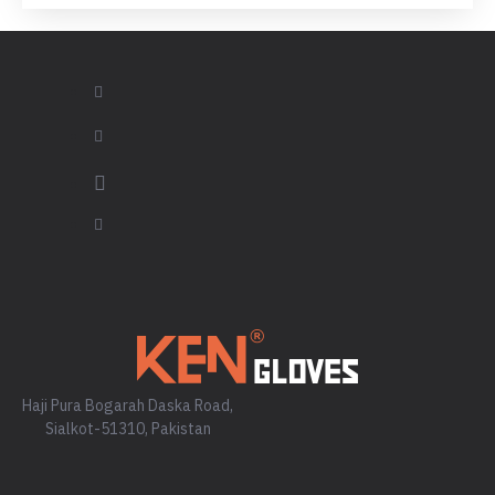
Haji Pura Bogarah Daska Road,
Sialkot-51310, Pakistan