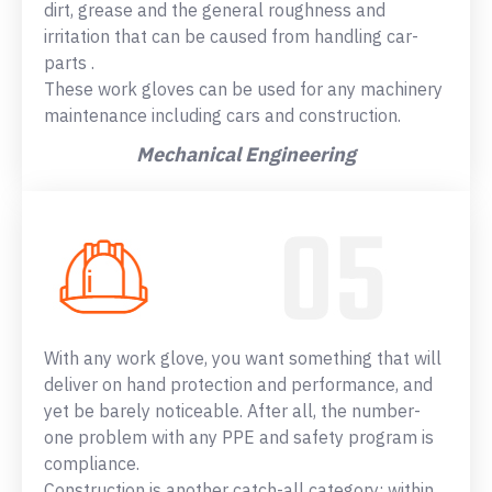
dirt, grease and the general roughness and
irritation that can be caused from handling car-
parts .
These work gloves can be used for any machinery
maintenance including cars and construction.
Mechanical Engineering
With any work glove, you want something that will
deliver on hand protection and performance, and
yet be barely noticeable. After all, the number-
one problem with any PPE and safety program is
compliance.
Construction is another catch-all category: within