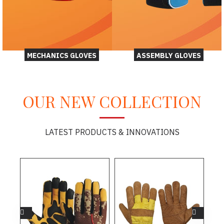
MECHANICS GLOVES
ASSEMBLY GLOVES
OUR NEW COLLECTION
LATEST PRODUCTS & INNOVATIONS