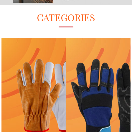
CATEGORIES