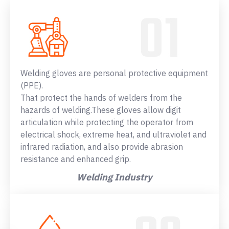
Welding gloves are personal protective equipment
(PPE).
That protect the hands of welders from the
hazards of welding.These gloves allow digit
articulation while protecting the operator from
electrical shock, extreme heat, and ultraviolet and
infrared radiation, and also provide abrasion
resistance and enhanced grip.
Welding Industry