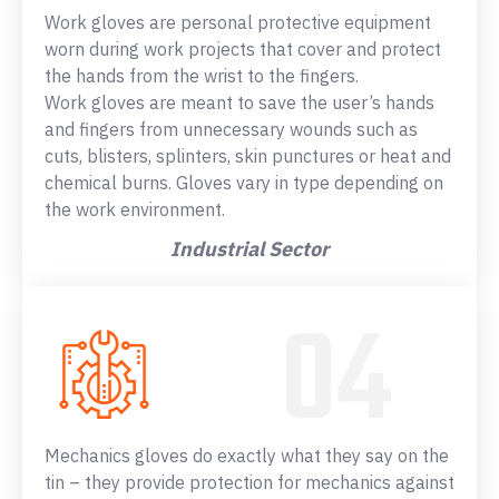
Work gloves are personal protective equipment
worn during work projects that cover and protect
the hands from the wrist to the fingers.
Work gloves are meant to save the user’s hands
and fingers from unnecessary wounds such as
cuts, blisters, splinters, skin punctures or heat and
chemical burns. Gloves vary in type depending on
the work environment.
Industrial Sector
Mechanics gloves do exactly what they say on the
tin – they provide protection for mechanics against