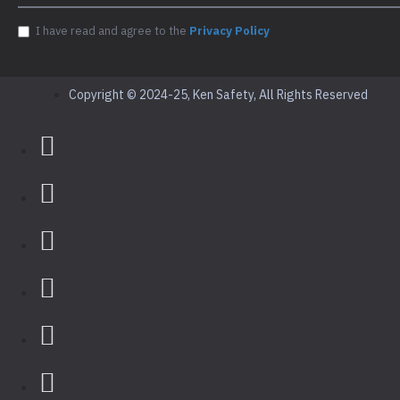
I have read and agree to the
Privacy Policy
Copyright © 2024-25, Ken Safety, All Rights Reserved