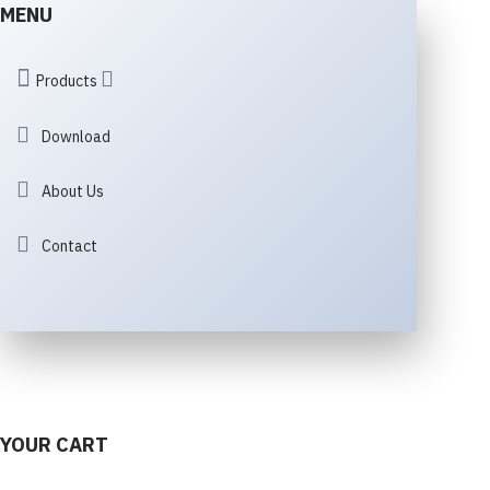
MENU
Products
Download
About Us
Contact
YOUR CART