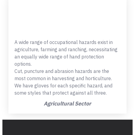
A wide range of occupational hazards exist in
agriculture, farming and ranching, necessitating
an equally wide range of hand protection
options.
Cut, puncture and abrasion hazards are the
most common in harvesting and horticulture.
We have gloves for each specific hazard, and
some styles that protect against all three.
Agricultural Sector