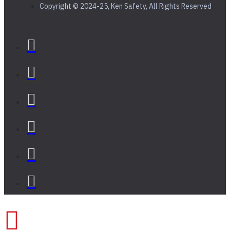
Copyright © 2024-25, Ken Safety, All Rights Reserved