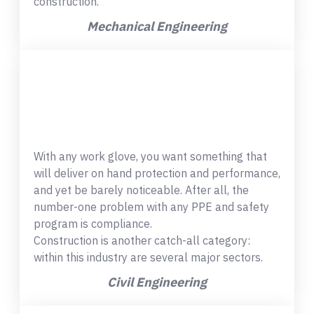
construction.
Mechanical Engineering
With any work glove, you want something that
will deliver on hand protection and performance,
and yet be barely noticeable. After all, the
number-one problem with any PPE and safety
program is compliance.
Construction is another catch-all category:
within this industry are several major sectors.
Civil Engineering