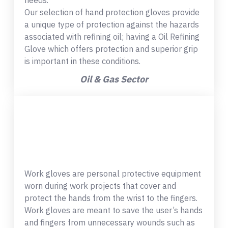
needs.
Our selection of hand protection gloves provide
a unique type of protection against the hazards
associated with refining oil; having a Oil Refining
Glove which offers protection and superior grip
is important in these conditions.
Oil & Gas Sector
Work gloves are personal protective equipment
worn during work projects that cover and
protect the hands from the wrist to the fingers.
Work gloves are meant to save the user’s hands
and fingers from unnecessary wounds such as