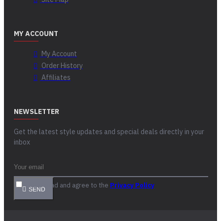
MY ACCOUNT
My Account
Order History
Affiliates
NEWSLETTER
Get the latest style updates and special deals directly in your
inbox
I have read and agree to the
Privacy Policy
SEND