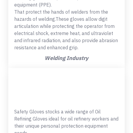
equipment (PPE).
That protect the hands of welders from the
hazards of welding.These gloves allow digit
articulation while protecting the operator from
electrical shock, extreme heat, and ultraviolet
and infrared radiation, and also provide abrasion
resistance and enhanced grip.
Welding Industry
Safety Gloves stocks a wide range of Oil
Refining Gloves ideal for oil refinery workers and
their unique personal protection equipment