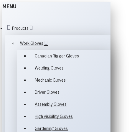
MENU
Products
Work Gloves
Canadian Rigger Gloves
Welding Gloves
Mechanic Gloves
Driver Gloves
Assembly Gloves
High visibility Gloves
Gardening Gloves