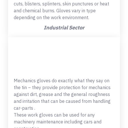
cuts, blisters, splinters, skin punctures or heat
and chemical burns. Gloves vary in type
depending on the work environment.
Industrial Sector
Mechanics gloves do exactly what they say on
the tin – they provide protection for mechanics
against dirt, grease and the general roughness
and irritation that can be caused from handling
car-parts .
These work gloves can be used for any
machinery maintenance including cars and