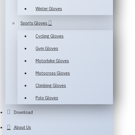
Winter Gloves
Sports Gloves
Cycling Gloves
Gym Gloves
Motorbike Gloves
Motocross Gloves
Climbing Gloves
Polo Gloves
Download
About Us