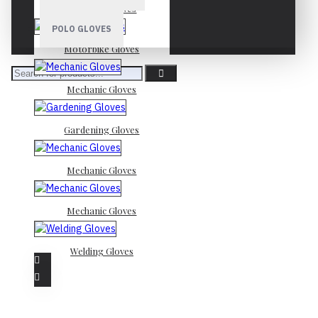
Mechanic Gloves
POLO GLOVES
Motorbike Gloves
Mechanic Gloves
Gardening Gloves
Mechanic Gloves
Mechanic Gloves
Welding Gloves