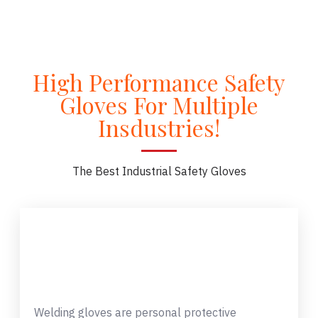
High Performance Safety
Gloves For Multiple
Insdustries!
The Best Industrial Safety Gloves
Welding gloves are personal protective