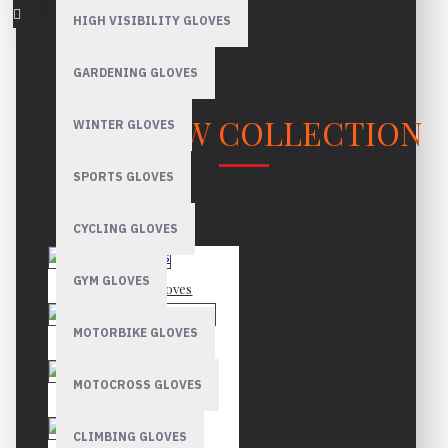
HIGH VISIBILITY GLOVES
GARDENING GLOVES
OUR NEW COLLECTION
WINTER GLOVES
SPORTS GLOVES
LATEST PRODUCTS & INNOVATIONS
CYCLING GLOVES
GYM GLOVES
Mechanic Gloves
MOTORBIKE GLOVES
Canadian Rigger Gloves
MOTOCROSS GLOVES
Driver Gloves
CLIMBING GLOVES