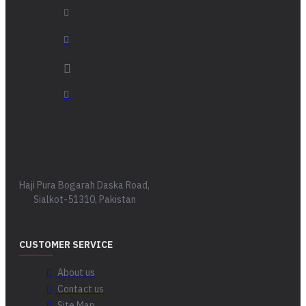
Haji Pura Bogarah Daska Road,
Sialkot-51310, Pakistan
CUSTOMER SERVICE
About us
Contact us
Site Map