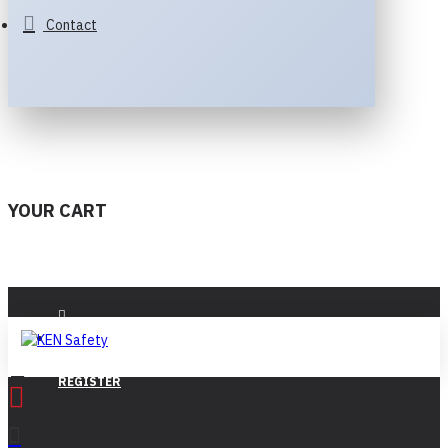
Contact
YOUR CART
LOGIN
REGISTER