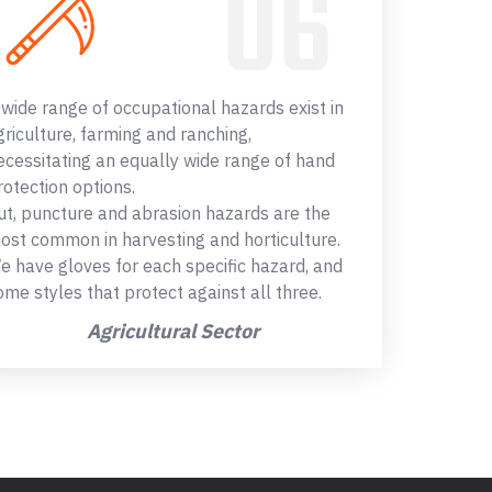
 wide range of occupational hazards exist in
griculture, farming and ranching,
ecessitating an equally wide range of hand
rotection options.
ut, puncture and abrasion hazards are the
ost common in harvesting and horticulture.
e have gloves for each specific hazard, and
ome styles that protect against all three.
Agricultural Sector