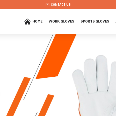
CONTACT US
HOME
WORK GLOVES
SPORTS GLOVES