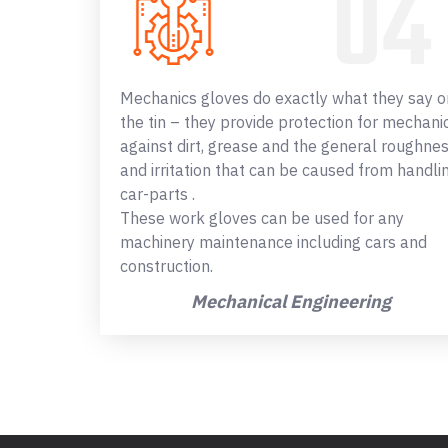
Mechanics gloves do exactly what they say o
the tin – they provide protection for mechani
against dirt, grease and the general roughne
and irritation that can be caused from handli
car-parts .
These work gloves can be used for any
machinery maintenance including cars and
construction.
Mechanical Engineering