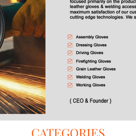
CATEGORIES