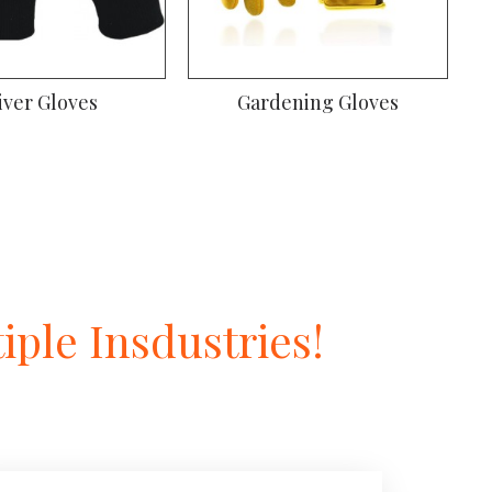
Gardening Gloves
Welding Gloves
ple Insdustries!