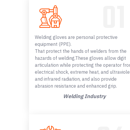
Welding gloves are personal protective
equipment (PPE).
That protect the hands of welders from the
hazards of welding.These gloves allow digit
articulation while protecting the operator fr
electrical shock, extreme heat, and ultraviole
and infrared radiation, and also provide
abrasion resistance and enhanced grip.
Welding Industry