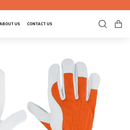
ABOUT US
CONTACT US