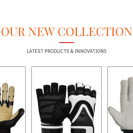
OUR NEW COLLECTION
LATEST PRODUCTS & INNOVATIONS