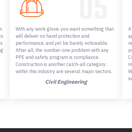
n
With any work glove, you want something that
A
cs
will deliver on hand protection and
a
ss
performance, and yet be barely noticeable.
n
ng
After all, the number-one problem with any
p
PPE and safety program is compliance.
C
Construction is another catch-all category:
m
within this industry are several major sectors.
W
s
Civil Engineering