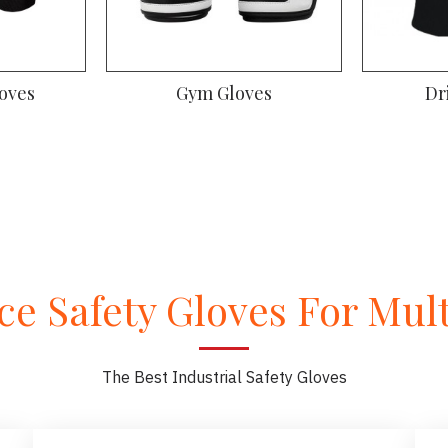
m Gloves
Driver Gloves
e Safety Gloves For Multi
The Best Industrial Safety Gloves