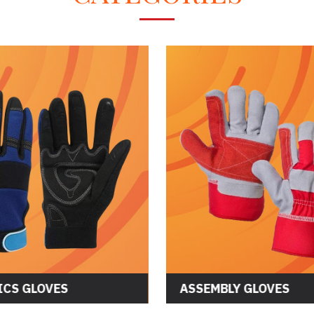
LOVES
ASSEMBLY GLOVES