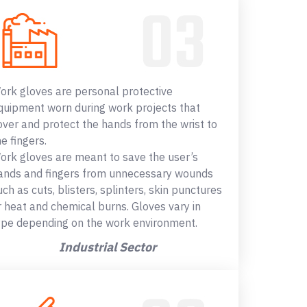
ork gloves are personal protective
quipment worn during work projects that
over and protect the hands from the wrist to
he fingers.
ork gloves are meant to save the user’s
ands and fingers from unnecessary wounds
uch as cuts, blisters, splinters, skin punctures
r heat and chemical burns. Gloves vary in
ype depending on the work environment.
Industrial Sector