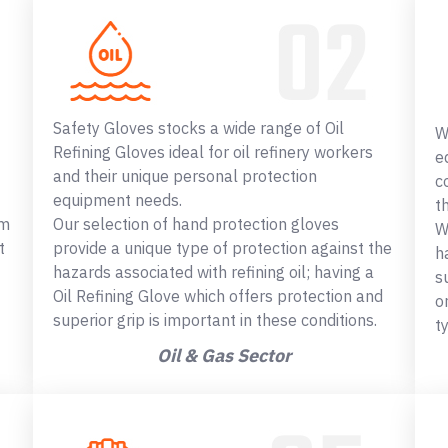
Safety Gloves stocks a wide range of Oil
W
Refining Gloves ideal for oil refinery workers
e
and their unique personal protection
c
equipment needs.
t
om
Our selection of hand protection gloves
W
t
provide a unique type of protection against the
h
hazards associated with refining oil; having a
s
Oil Refining Glove which offers protection and
o
superior grip is important in these conditions.
t
Oil & Gas Sector