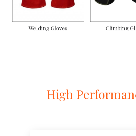
ves
Climbing Gloves
Gy
High Performanc