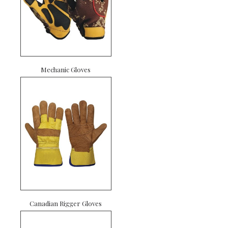
Mechanic Gloves
Canadian Rigger Gloves