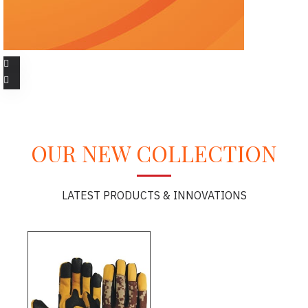
OUR NEW COLLECTION
LATEST PRODUCTS & INNOVATIONS