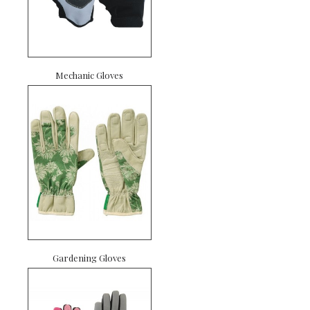
Mechanic Gloves
Gardening Gloves