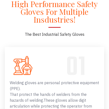
High Performance Safety
Gloves For Multiple
Insdustries!
The Best Industrial Safety Gloves
Welding gloves are personal protective equipment
(PPE).
That protect the hands of welders from the
hazards of welding.These gloves allow digit
articulation while protecting the operator from