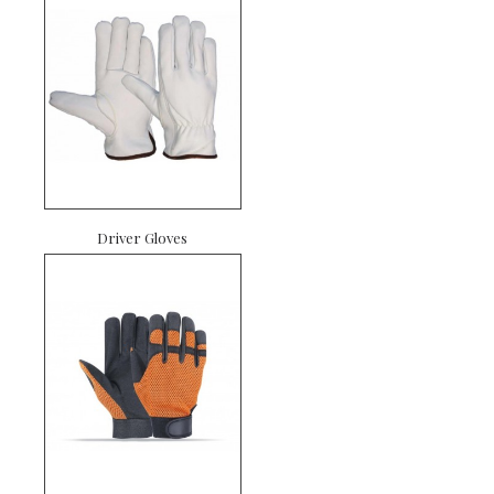
Driver Gloves