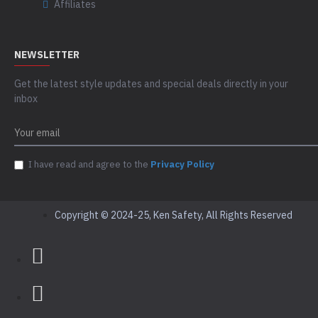
Affiliates
NEWSLETTER
Get the latest style updates and special deals directly in your
inbox
I have read and agree to the
Privacy Policy
Copyright © 2024-25, Ken Safety, All Rights Reserved