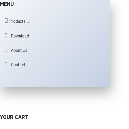
MENU
Products
Download
About Us
Contact
YOUR CART