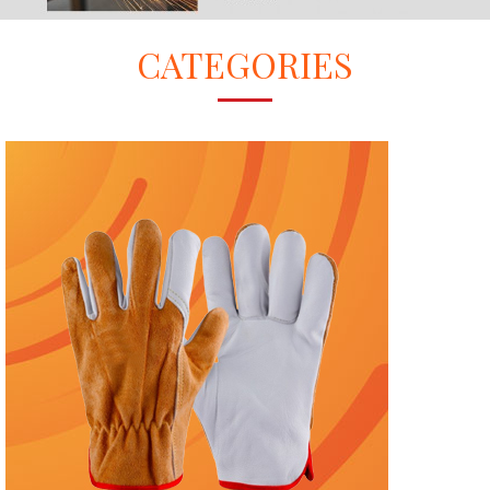
CATEGORIES