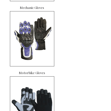
Mechanic Gloves
Motorbike Gloves