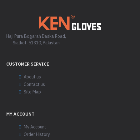
Haji Pura Bogarah Daska Road,
Sialkot-51310, Pakistan
CUSTOMER SERVICE
About us
Contact us
Site Map
MY ACCOUNT
My Account
Order History