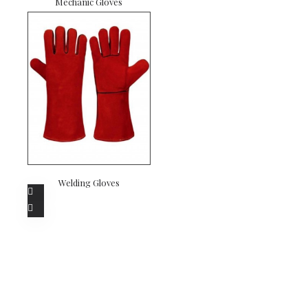
Mechanic Gloves
Welding Gloves