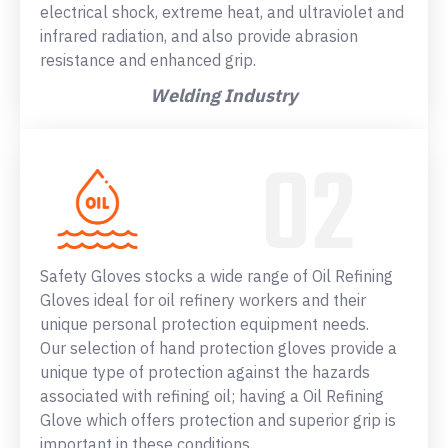
electrical shock, extreme heat, and ultraviolet and
infrared radiation, and also provide abrasion
resistance and enhanced grip.
Welding Industry
Safety Gloves stocks a wide range of Oil Refining
Gloves ideal for oil refinery workers and their
unique personal protection equipment needs.
Our selection of hand protection gloves provide a
unique type of protection against the hazards
associated with refining oil; having a Oil Refining
Glove which offers protection and superior grip is
important in these conditions.