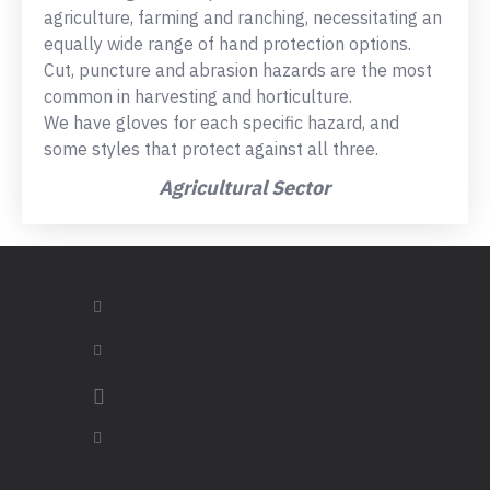
agriculture, farming and ranching, necessitating an
equally wide range of hand protection options.
Cut, puncture and abrasion hazards are the most
common in harvesting and horticulture.
We have gloves for each specific hazard, and
some styles that protect against all three.
Agricultural Sector