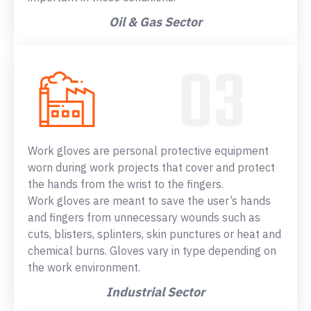
Oil & Gas Sector
Work gloves are personal protective equipment
worn during work projects that cover and protect
the hands from the wrist to the fingers.
Work gloves are meant to save the user’s hands
and fingers from unnecessary wounds such as
cuts, blisters, splinters, skin punctures or heat and
chemical burns. Gloves vary in type depending on
the work environment.
Industrial Sector