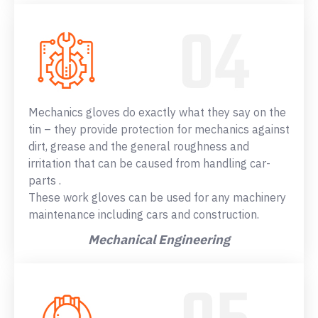
Mechanics gloves do exactly what they say on the
tin – they provide protection for mechanics against
dirt, grease and the general roughness and
irritation that can be caused from handling car-
parts .
These work gloves can be used for any machinery
maintenance including cars and construction.
Mechanical Engineering