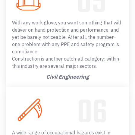
With any work glove, you want something that will
deliver on hand protection and performance, and
yet be barely noticeable. After all, the number-
one problem with any PPE and safety program is
compliance.
Construction is another catch-all category: within
this industry are several major sectors.
Civil Engineering
A wide range of occupational hazards exist in