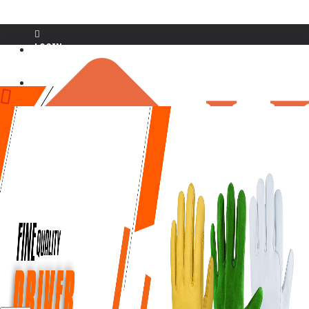
LOGIN
REGISTER