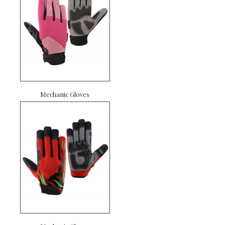
Mechanic Gloves