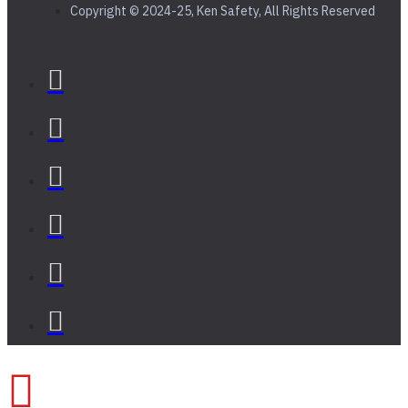
Copyright © 2024-25, Ken Safety, All Rights Reserved