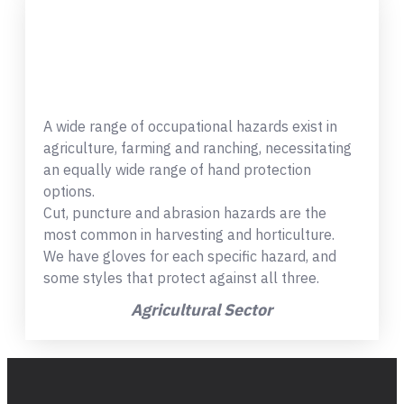
A wide range of occupational hazards exist in
agriculture, farming and ranching, necessitating
an equally wide range of hand protection
options.
Cut, puncture and abrasion hazards are the
most common in harvesting and horticulture.
We have gloves for each specific hazard, and
some styles that protect against all three.
Agricultural Sector