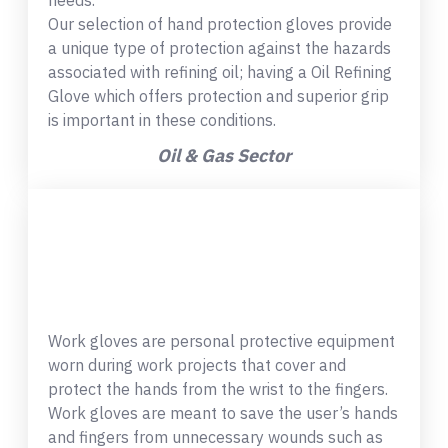
needs.
Our selection of hand protection gloves provide
a unique type of protection against the hazards
associated with refining oil; having a Oil Refining
Glove which offers protection and superior grip
is important in these conditions.
Oil & Gas Sector
Work gloves are personal protective equipment
worn during work projects that cover and
protect the hands from the wrist to the fingers.
Work gloves are meant to save the user’s hands
and fingers from unnecessary wounds such as