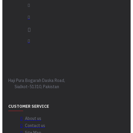
Haji Pura Bogarah Daska Road,
Sialkot-51310, Pakistan
CUSTOMER SERVICE
About us
Contact us
Site Map