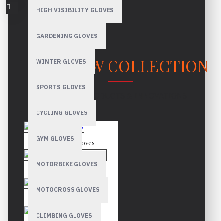
HIGH VISIBILITY GLOVES
GARDENING GLOVES
OUR NEW COLLECTION
WINTER GLOVES
SPORTS GLOVES
LATEST PRODUCTS & INNOVATIONS
CYCLING GLOVES
GYM GLOVES
Mechanic Gloves
MOTORBIKE GLOVES
Canadian Rigger Gloves
MOTOCROSS GLOVES
Driver Gloves
CLIMBING GLOVES