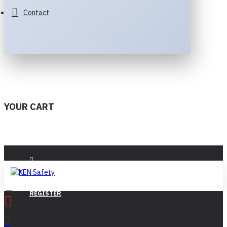
Contact
YOUR CART
LOGIN
REGISTER