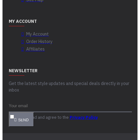
MY ACCOUNT
My Account
Order History
Affiliates
NEWSLETTER
Get the latest style updates and special deals directly in your
inbox
I have read and agree to the
Privacy Policy
SEND