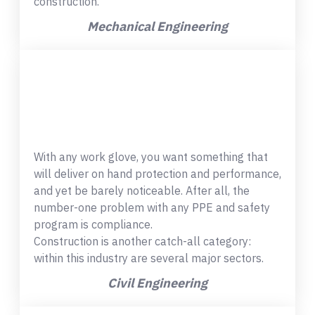
construction.
Mechanical Engineering
With any work glove, you want something that
will deliver on hand protection and performance,
and yet be barely noticeable. After all, the
number-one problem with any PPE and safety
program is compliance.
Construction is another catch-all category:
within this industry are several major sectors.
Civil Engineering