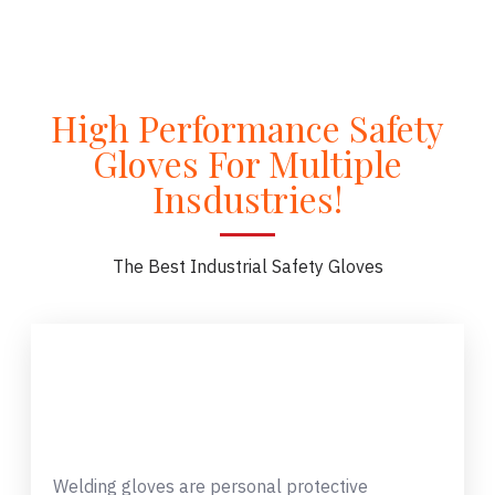
High Performance Safety
Gloves For Multiple
Insdustries!
The Best Industrial Safety Gloves
Welding gloves are personal protective