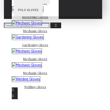
Mechanic Gloves
POLO GLOVES
Motorbike Gloves
Mechanic Gloves
Gardening Gloves
Mechanic Gloves
Mechanic Gloves
Welding Gloves