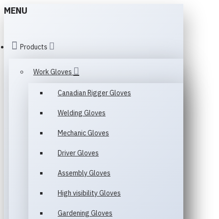
MENU
Products
Work Gloves
Canadian Rigger Gloves
Welding Gloves
Mechanic Gloves
Driver Gloves
Assembly Gloves
High visibility Gloves
Gardening Gloves