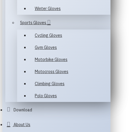
Winter Gloves
Sports Gloves
Cycling Gloves
Gym Gloves
Motorbike Gloves
Motocross Gloves
Climbing Gloves
Polo Gloves
Download
About Us