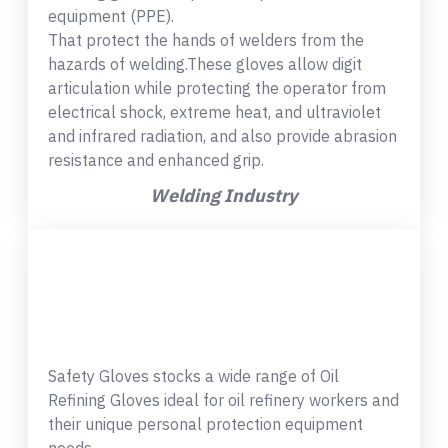
equipment (PPE).
That protect the hands of welders from the
hazards of welding.These gloves allow digit
articulation while protecting the operator from
electrical shock, extreme heat, and ultraviolet
and infrared radiation, and also provide abrasion
resistance and enhanced grip.
Welding Industry
Safety Gloves stocks a wide range of Oil
Refining Gloves ideal for oil refinery workers and
their unique personal protection equipment