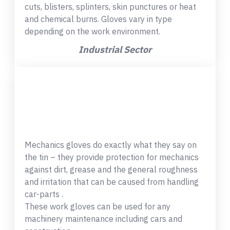
cuts, blisters, splinters, skin punctures or heat
and chemical burns. Gloves vary in type
depending on the work environment.
Industrial Sector
Mechanics gloves do exactly what they say on
the tin – they provide protection for mechanics
against dirt, grease and the general roughness
and irritation that can be caused from handling
car-parts .
These work gloves can be used for any
machinery maintenance including cars and