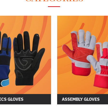
CS GLOVES
ASSEMBLY GLOVES