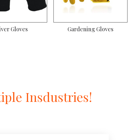
iver Gloves
Gardening Gloves
ple Insdustries!