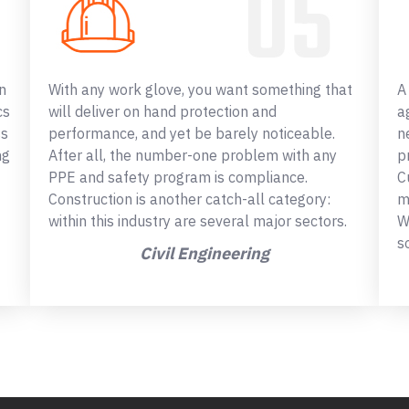
n
With any work glove, you want something that
A
cs
will deliver on hand protection and
a
ss
performance, and yet be barely noticeable.
n
ng
After all, the number-one problem with any
p
PPE and safety program is compliance.
C
Construction is another catch-all category:
m
within this industry are several major sectors.
W
s
Civil Engineering