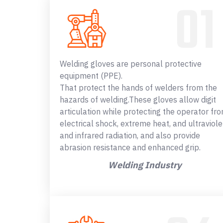
Welding gloves are personal protective
equipment (PPE).
That protect the hands of welders from the
hazards of welding.These gloves allow digit
articulation while protecting the operator fr
electrical shock, extreme heat, and ultraviole
and infrared radiation, and also provide
abrasion resistance and enhanced grip.
Welding Industry