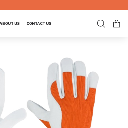
ABOUT US
CONTACT US