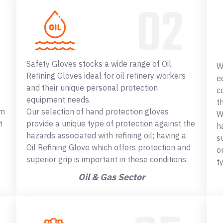
Safety Gloves stocks a wide range of Oil
W
Refining Gloves ideal for oil refinery workers
e
and their unique personal protection
c
equipment needs.
t
om
Our selection of hand protection gloves
W
t
provide a unique type of protection against the
h
hazards associated with refining oil; having a
s
Oil Refining Glove which offers protection and
o
superior grip is important in these conditions.
t
Oil & Gas Sector