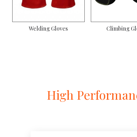
Welding Gloves
Climbing Gl
High Performanc