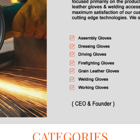
CATEGORIES