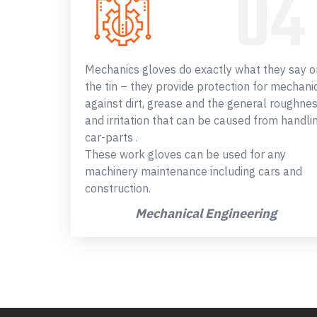
Mechanics gloves do exactly what they say o
the tin – they provide protection for mechani
against dirt, grease and the general roughne
and irritation that can be caused from handli
car-parts .
These work gloves can be used for any
machinery maintenance including cars and
construction.
Mechanical Engineering