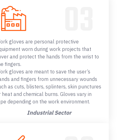
ork gloves are personal protective
quipment worn during work projects that
over and protect the hands from the wrist to
he fingers.
ork gloves are meant to save the user’s
ands and fingers from unnecessary wounds
uch as cuts, blisters, splinters, skin punctures
r heat and chemical burns. Gloves vary in
ype depending on the work environment.
Industrial Sector