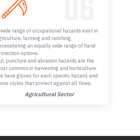
 wide range of occupational hazards exist in
griculture, farming and ranching,
ecessitating an equally wide range of hand
rotection options.
ut, puncture and abrasion hazards are the
ost common in harvesting and horticulture.
e have gloves for each specific hazard, and
ome styles that protect against all three.
Agricultural Sector