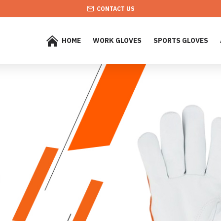
CONTACT US
HOME
WORK GLOVES
SPORTS GLOVES