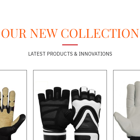
OUR NEW COLLECTION
LATEST PRODUCTS & INNOVATIONS