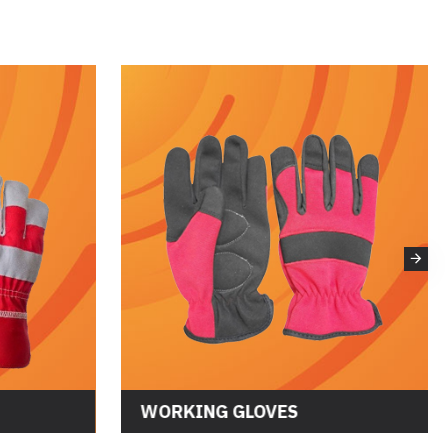
WORKING GLOVES