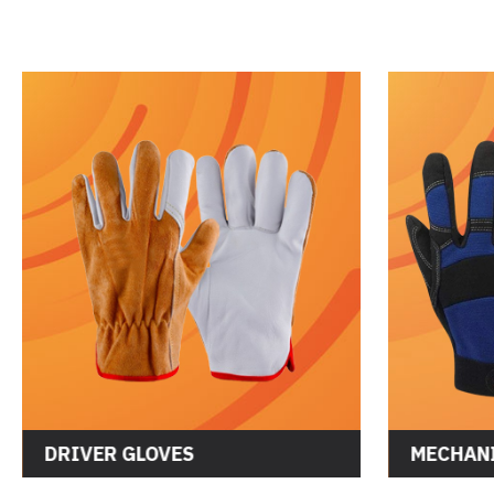
DRIVER GLOVES
MECHANI