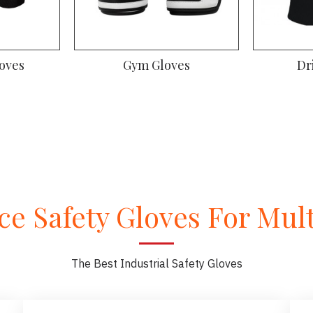
oves
Gym Gloves
Dr
e Safety Gloves For Multi
The Best Industrial Safety Gloves