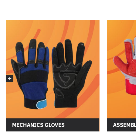
MECHANICS GLOVES
ASSEMBL