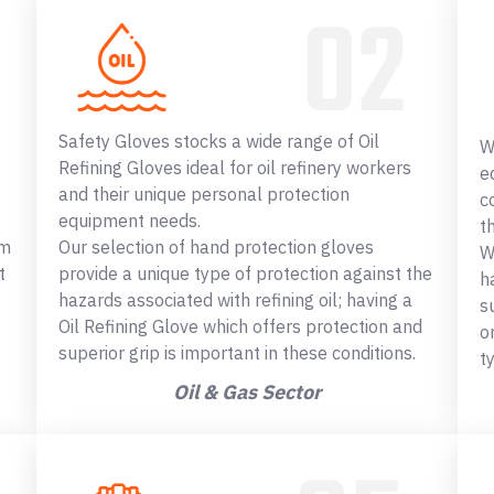
Safety Gloves stocks a wide range of Oil
W
Refining Gloves ideal for oil refinery workers
e
and their unique personal protection
c
equipment needs.
t
om
Our selection of hand protection gloves
W
t
provide a unique type of protection against the
h
hazards associated with refining oil; having a
s
Oil Refining Glove which offers protection and
o
superior grip is important in these conditions.
t
Oil & Gas Sector