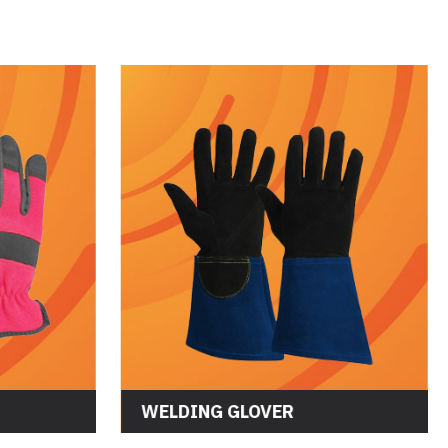
WELDING GLOVER