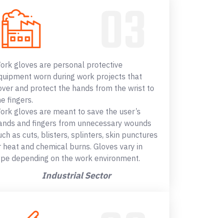
ork gloves are personal protective
quipment worn during work projects that
over and protect the hands from the wrist to
he fingers.
ork gloves are meant to save the user’s
ands and fingers from unnecessary wounds
uch as cuts, blisters, splinters, skin punctures
r heat and chemical burns. Gloves vary in
ype depending on the work environment.
Industrial Sector