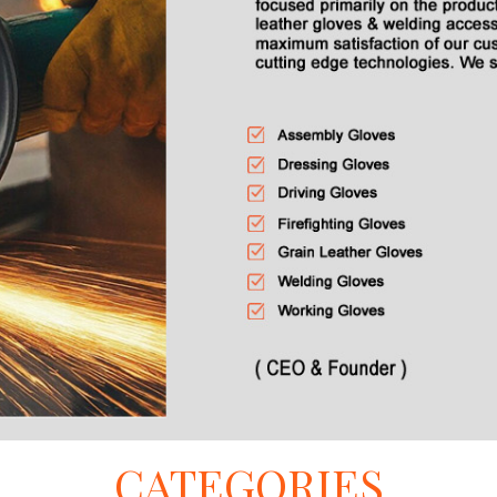
CATEGORIES