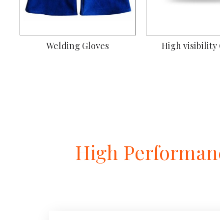
Welding Gloves
High visibility
High Performanc