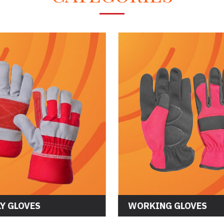
Y GLOVES
WORKING GLOVES