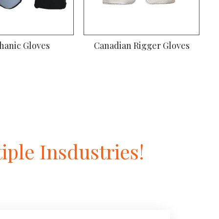
hanic Gloves
Canadian Rigger Gloves
ple Insdustries!