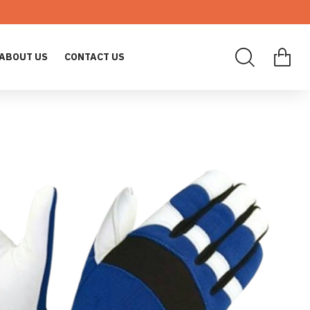
ABOUT US
CONTACT US