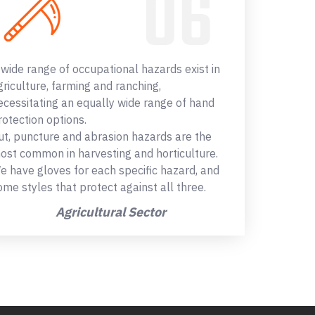
 wide range of occupational hazards exist in
griculture, farming and ranching,
ecessitating an equally wide range of hand
rotection options.
ut, puncture and abrasion hazards are the
ost common in harvesting and horticulture.
e have gloves for each specific hazard, and
ome styles that protect against all three.
Agricultural Sector