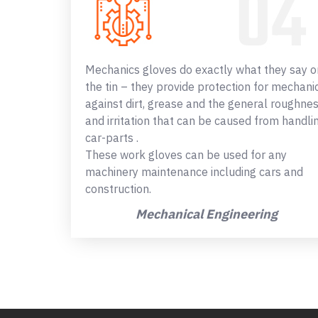
Mechanics gloves do exactly what they say o
the tin – they provide protection for mechani
against dirt, grease and the general roughne
and irritation that can be caused from handli
car-parts .
These work gloves can be used for any
machinery maintenance including cars and
construction.
Mechanical Engineering