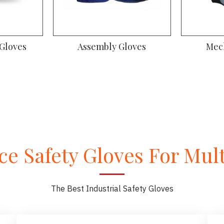
 Gloves
Assembly Gloves
Mec
e Safety Gloves For Multi
The Best Industrial Safety Gloves