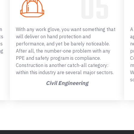
n
With any work glove, you want something that
A
cs
will deliver on hand protection and
a
ss
performance, and yet be barely noticeable.
n
ng
After all, the number-one problem with any
p
PPE and safety program is compliance.
C
Construction is another catch-all category:
m
within this industry are several major sectors.
W
s
Civil Engineering