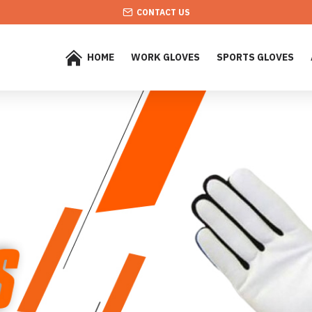
CONTACT US
HOME
WORK GLOVES
SPORTS GLOVES