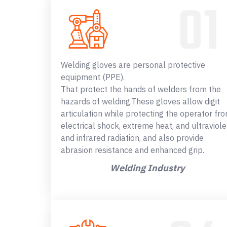
Welding gloves are personal protective
equipment (PPE).
That protect the hands of welders from the
hazards of welding.These gloves allow digit
articulation while protecting the operator fr
electrical shock, extreme heat, and ultraviole
and infrared radiation, and also provide
abrasion resistance and enhanced grip.
Welding Industry