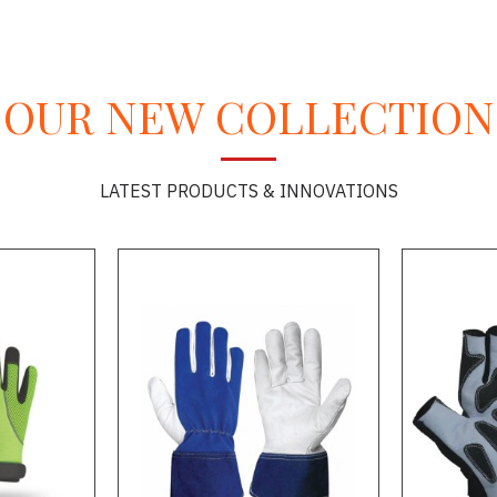
OUR NEW COLLECTION
LATEST PRODUCTS & INNOVATIONS