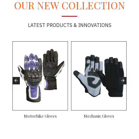
OUR NEW COLLECTION
LATEST PRODUCTS & INNOVATIONS
Motorbike Gloves
Mechanic Gloves