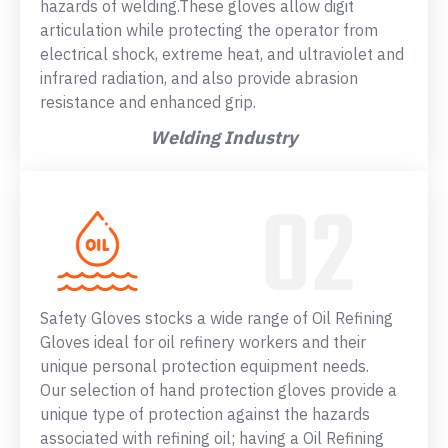
hazards of welding.These gloves allow digit
articulation while protecting the operator from
electrical shock, extreme heat, and ultraviolet and
infrared radiation, and also provide abrasion
resistance and enhanced grip.
Welding Industry
Safety Gloves stocks a wide range of Oil Refining
Gloves ideal for oil refinery workers and their
unique personal protection equipment needs.
Our selection of hand protection gloves provide a
unique type of protection against the hazards
associated with refining oil; having a Oil Refining