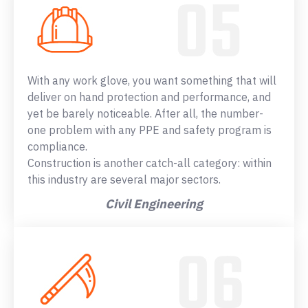
With any work glove, you want something that will
deliver on hand protection and performance, and
yet be barely noticeable. After all, the number-
one problem with any PPE and safety program is
compliance.
Construction is another catch-all category: within
this industry are several major sectors.
Civil Engineering