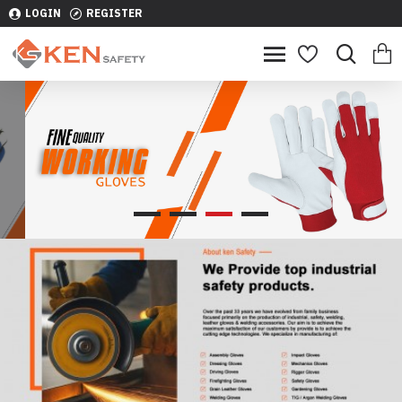
LOGIN
REGISTER