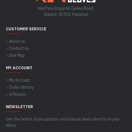
Haji Pura Bogarah Daska Road,
Sialkot-51310, Pakistan
CUSTOMER SERVICE
About us
Contact us
Site Map
MY ACCOUNT
My Account
Order History
Affiliates
NEWSLETTER
Get the latest style updates and special deals directly in your
inbox