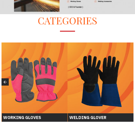
CATEGORIES
WORKING GLOVES
WELDING GLOVER