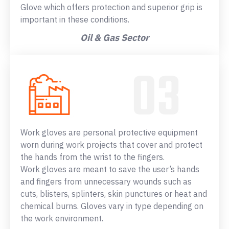
Glove which offers protection and superior grip is
important in these conditions.
Oil & Gas Sector
Work gloves are personal protective equipment
worn during work projects that cover and protect
the hands from the wrist to the fingers.
Work gloves are meant to save the user’s hands
and fingers from unnecessary wounds such as
cuts, blisters, splinters, skin punctures or heat and
chemical burns. Gloves vary in type depending on
the work environment.