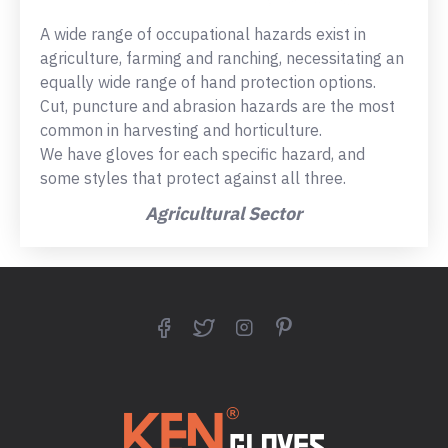
A wide range of occupational hazards exist in
agriculture, farming and ranching, necessitating an
equally wide range of hand protection options.
Cut, puncture and abrasion hazards are the most
common in harvesting and horticulture.
We have gloves for each specific hazard, and
some styles that protect against all three.
Agricultural Sector