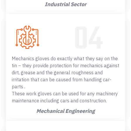
Industrial Sector
Mechanics gloves do exactly what they say on the
tin – they provide protection for mechanics against
dirt, grease and the general roughness and
irritation that can be caused from handling car-
parts .
These work gloves can be used for any machinery
maintenance including cars and construction.
Mechanical Engineering