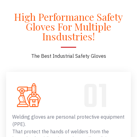
High Performance Safety
Gloves For Multiple
Insdustries!
The Best Industrial Safety Gloves
Welding gloves are personal protective equipment
(PPE).
That protect the hands of welders from the