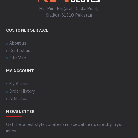
Haji Pura Bogarah Daska Road,
Sialkot-51310, Pakistan
CUSTOMER SERVICE
About us
Contact us
Site Map
MY ACCOUNT
My Account
Order History
Affiliates
NEWSLETTER
Get the latest style updates and special deals directly in your
inbox