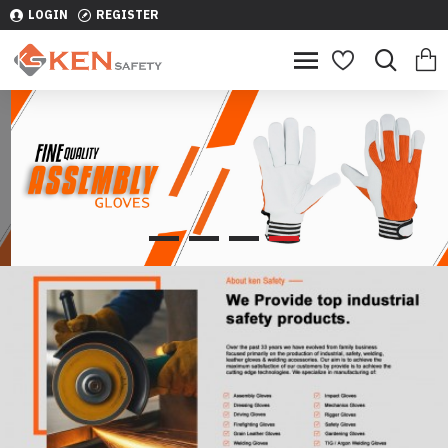
LOGIN
REGISTER