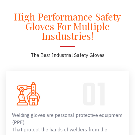
High Performance Safety
Gloves For Multiple
Insdustries!
The Best Industrial Safety Gloves
Welding gloves are personal protective equipment
(PPE).
That protect the hands of welders from the