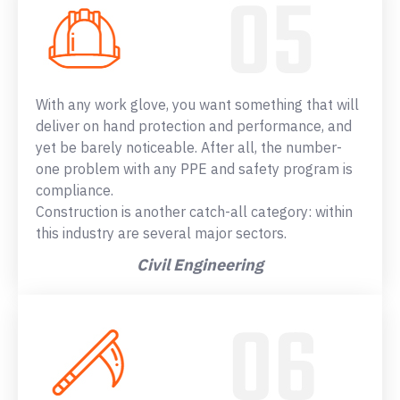
With any work glove, you want something that will
deliver on hand protection and performance, and
yet be barely noticeable. After all, the number-
one problem with any PPE and safety program is
compliance.
Construction is another catch-all category: within
this industry are several major sectors.
Civil Engineering