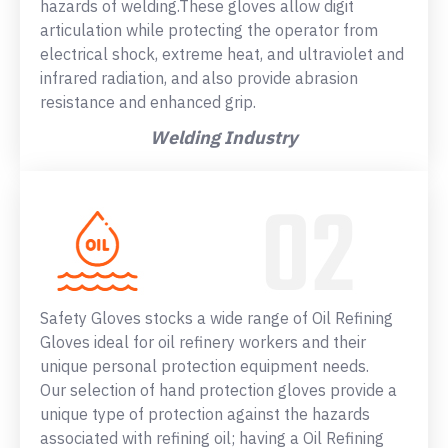
hazards of welding.These gloves allow digit
articulation while protecting the operator from
electrical shock, extreme heat, and ultraviolet and
infrared radiation, and also provide abrasion
resistance and enhanced grip.
Welding Industry
Safety Gloves stocks a wide range of Oil Refining
Gloves ideal for oil refinery workers and their
unique personal protection equipment needs.
Our selection of hand protection gloves provide a
unique type of protection against the hazards
associated with refining oil; having a Oil Refining