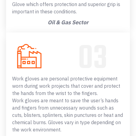
Glove which offers protection and superior grip is
important in these conditions.
Oil & Gas Sector
Work gloves are personal protective equipment
worn during work projects that cover and protect
the hands from the wrist to the fingers.
Work gloves are meant to save the user’s hands
and fingers from unnecessary wounds such as
cuts, blisters, splinters, skin punctures or heat and
chemical burns. Gloves vary in type depending on
the work environment.