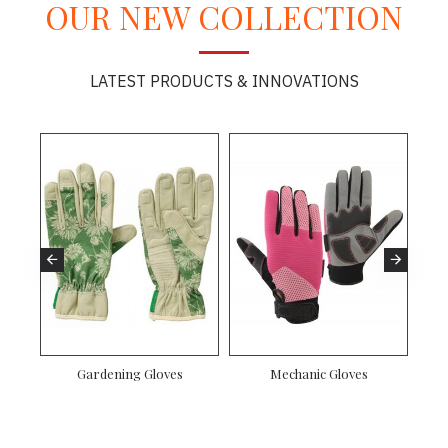
OUR NEW COLLECTION
LATEST PRODUCTS & INNOVATIONS
Gardening Gloves
Mechanic Gloves