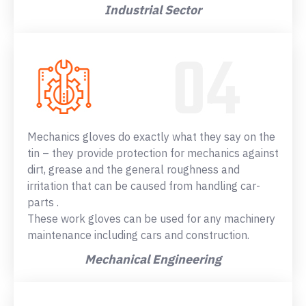
Industrial Sector
Mechanics gloves do exactly what they say on the
tin – they provide protection for mechanics against
dirt, grease and the general roughness and
irritation that can be caused from handling car-
parts .
These work gloves can be used for any machinery
maintenance including cars and construction.
Mechanical Engineering