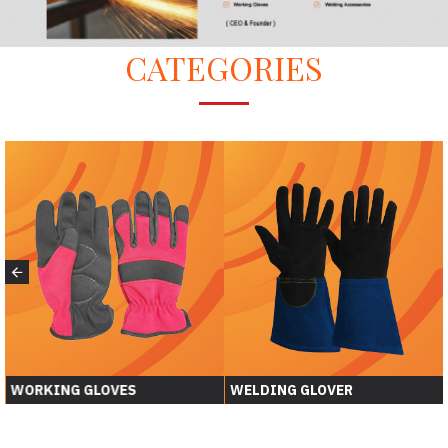
CATEGORIES
WORKING GLOVES
WELDING GLOVER