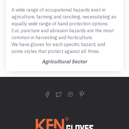
A wide range of occupational hazards exist in
agriculture, farming and ranching, necessitating an
equally wide range of hand protection options.
Cut, puncture and abrasion hazards are the most
common in harvesting and horticulture.
We have gloves for each specific hazard, and
some styles that protect against all three.
Agricultural Sector