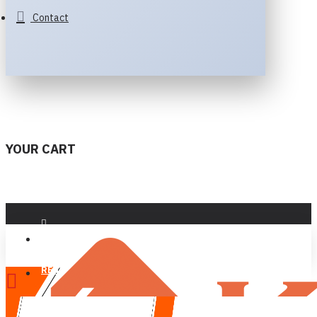
Contact
YOUR CART
LOGIN
REGISTER