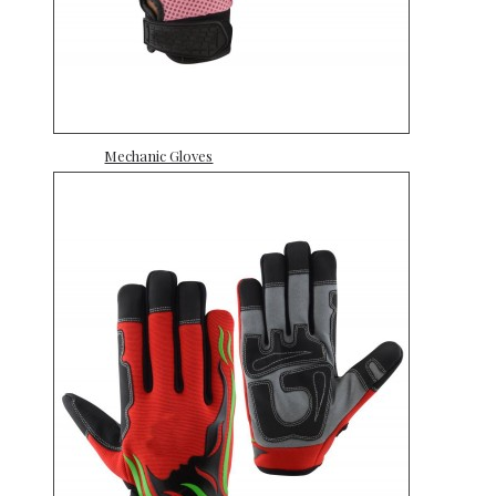
Mechanic Gloves