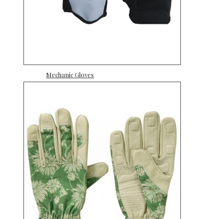
Mechanic Gloves