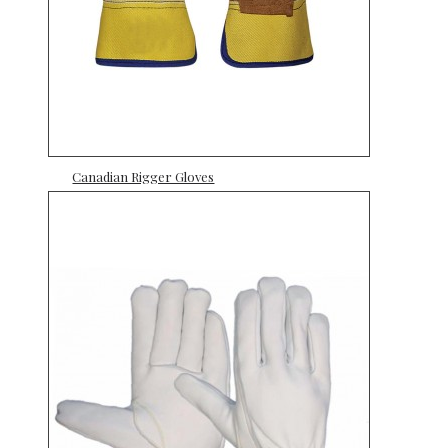
Canadian Rigger Gloves