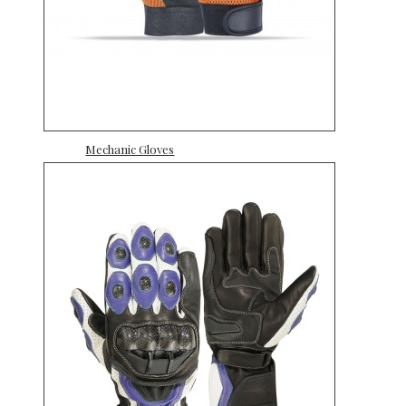
Mechanic Gloves