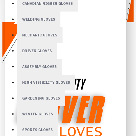
CANADIAN RIGGER GLOVES
WELDING GLOVES
MECHANIC GLOVES
DRIVER GLOVES
ASSEMBLY GLOVES
HIGH VISIBILITY GLOVES
GARDENING GLOVES
WINTER GLOVES
SPORTS GLOVES