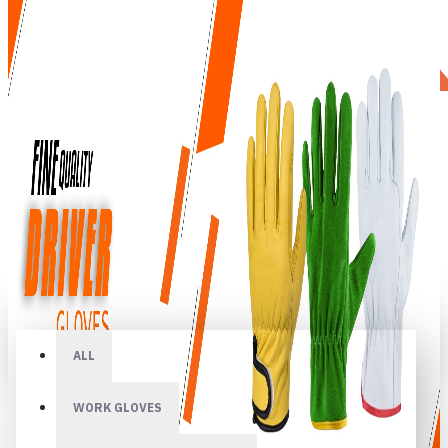
All
ALL
WORK GLOVES
Your shopping cart is empty!