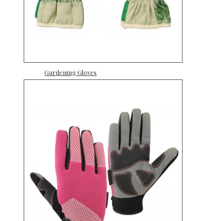
Gardening Gloves