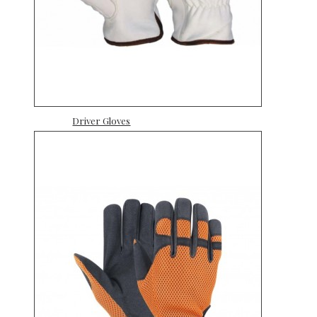
Driver Gloves