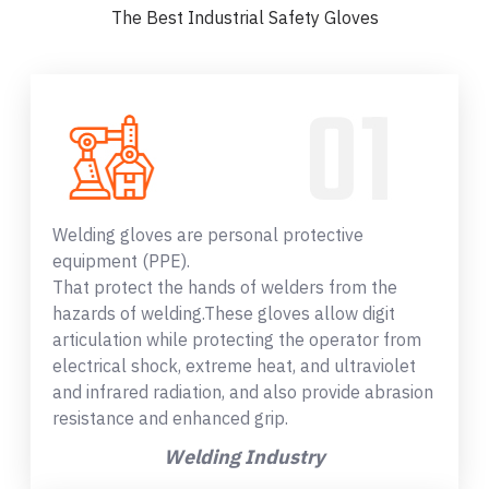
The Best Industrial Safety Gloves
Welding gloves are personal protective
equipment (PPE).
That protect the hands of welders from the
hazards of welding.These gloves allow digit
articulation while protecting the operator from
electrical shock, extreme heat, and ultraviolet
and infrared radiation, and also provide abrasion
resistance and enhanced grip.
Welding Industry