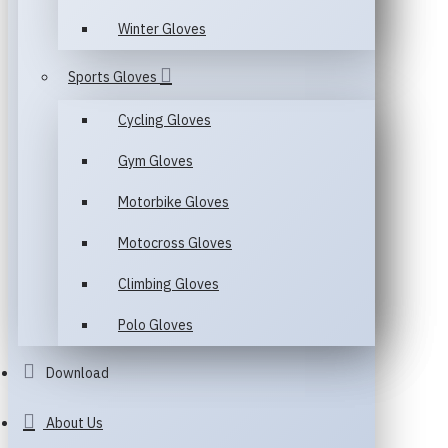
Winter Gloves
Sports Gloves
Cycling Gloves
Gym Gloves
Motorbike Gloves
Motocross Gloves
Climbing Gloves
Polo Gloves
Download
About Us