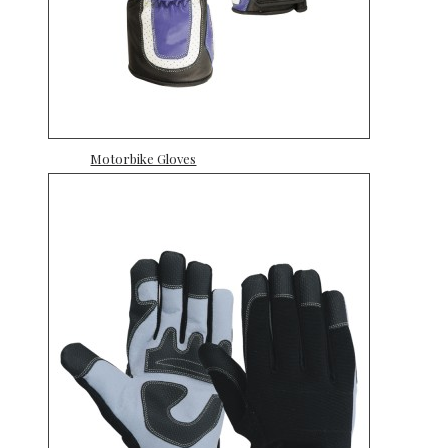
Motorbike Gloves