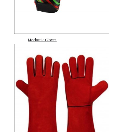
Mechanic Gloves