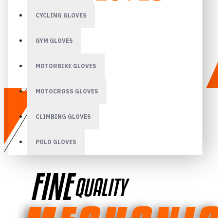
CYCLING GLOVES
GYM GLOVES
MOTORBIKE GLOVES
MOTOCROSS GLOVES
CLIMBING GLOVES
POLO GLOVES