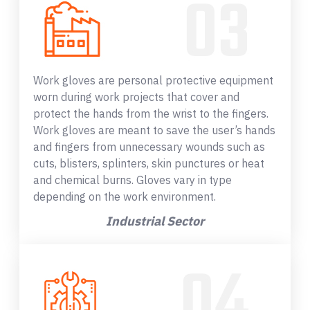
Work gloves are personal protective equipment
worn during work projects that cover and
protect the hands from the wrist to the fingers.
Work gloves are meant to save the user’s hands
and fingers from unnecessary wounds such as
cuts, blisters, splinters, skin punctures or heat
and chemical burns. Gloves vary in type
depending on the work environment.
Industrial Sector