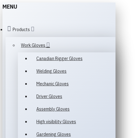
MENU
Products
Work Gloves
Canadian Rigger Gloves
Welding Gloves
Mechanic Gloves
Driver Gloves
Assembly Gloves
High visibility Gloves
Gardening Gloves