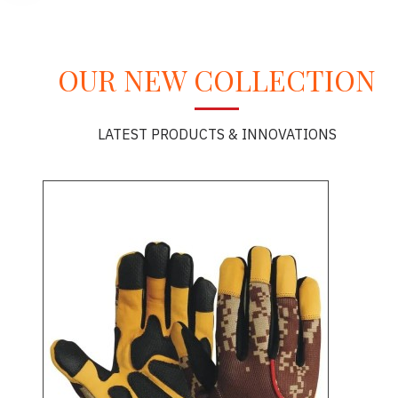
OUR NEW COLLECTION
LATEST PRODUCTS & INNOVATIONS