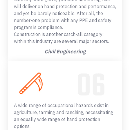
will deliver on hand protection and performance,
and yet be barely noticeable. After all, the
number-one problem with any PPE and safety
program is compliance.
Construction is another catch-all category:
within this industry are several major sectors.
Civil Engineering
A wide range of occupational hazards exist in
agriculture, farming and ranching, necessitating
an equally wide range of hand protection
options.