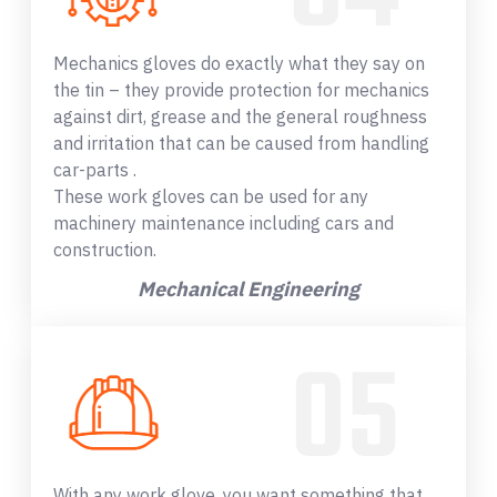
Mechanics gloves do exactly what they say on
the tin – they provide protection for mechanics
against dirt, grease and the general roughness
and irritation that can be caused from handling
car-parts .
These work gloves can be used for any
machinery maintenance including cars and
construction.
Mechanical Engineering
With any work glove, you want something that