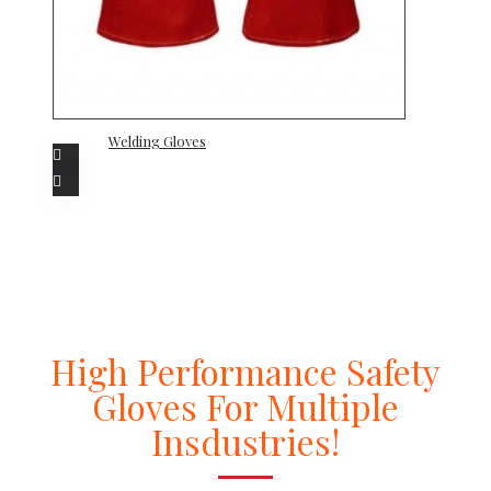
Welding Gloves
High Performance Safety
Gloves For Multiple
Insdustries!