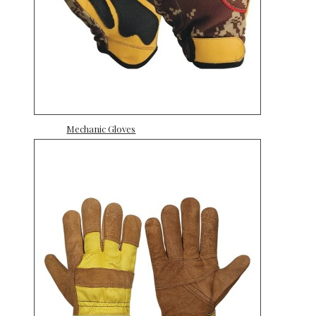
Mechanic Gloves