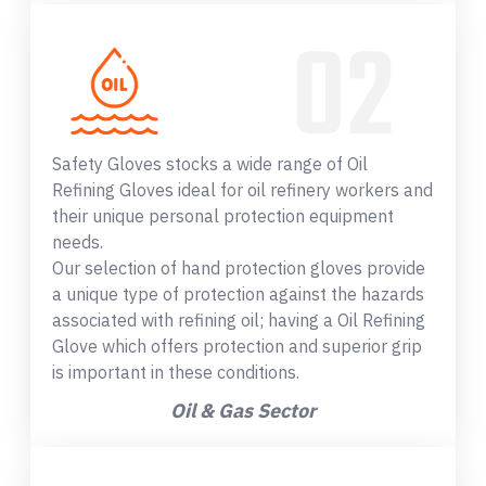
Safety Gloves stocks a wide range of Oil
Refining Gloves ideal for oil refinery workers and
their unique personal protection equipment
needs.
Our selection of hand protection gloves provide
a unique type of protection against the hazards
associated with refining oil; having a Oil Refining
Glove which offers protection and superior grip
is important in these conditions.
Oil & Gas Sector