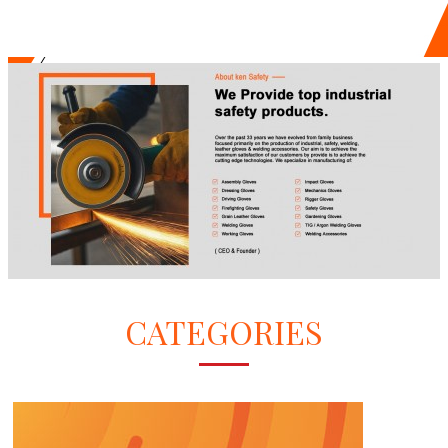
CATEGORIES