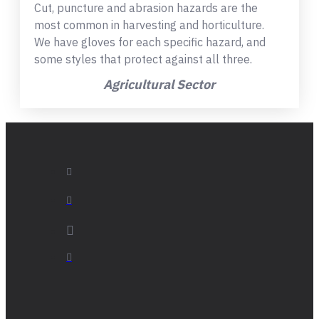
Cut, puncture and abrasion hazards are the
most common in harvesting and horticulture.
We have gloves for each specific hazard, and
some styles that protect against all three.
Agricultural Sector