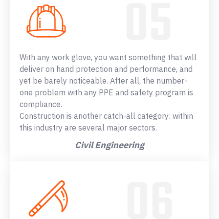
With any work glove, you want something that will
deliver on hand protection and performance, and
yet be barely noticeable. After all, the number-
one problem with any PPE and safety program is
compliance.
Construction is another catch-all category: within
this industry are several major sectors.
Civil Engineering