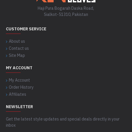
Haji Pura Bogarah Daska Road,
Sialkot-51310, Pakistan
CUSTOMER SERVICE
About us
Contact us
Site Map
MY ACCOUNT
My Account
Order History
Affiliates
NEWSLETTER
Get the latest style updates and special deals directly in your
inbox