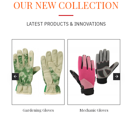
OUR NEW COLLECTION
LATEST PRODUCTS & INNOVATIONS
Gardening Gloves
Mechanic Gloves