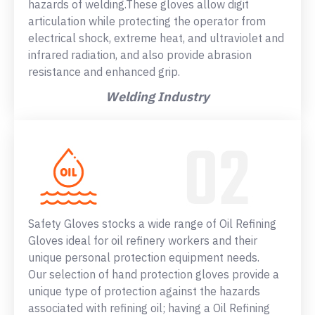
hazards of welding.These gloves allow digit
articulation while protecting the operator from
electrical shock, extreme heat, and ultraviolet and
infrared radiation, and also provide abrasion
resistance and enhanced grip.
Welding Industry
Safety Gloves stocks a wide range of Oil Refining
Gloves ideal for oil refinery workers and their
unique personal protection equipment needs.
Our selection of hand protection gloves provide a
unique type of protection against the hazards
associated with refining oil; having a Oil Refining