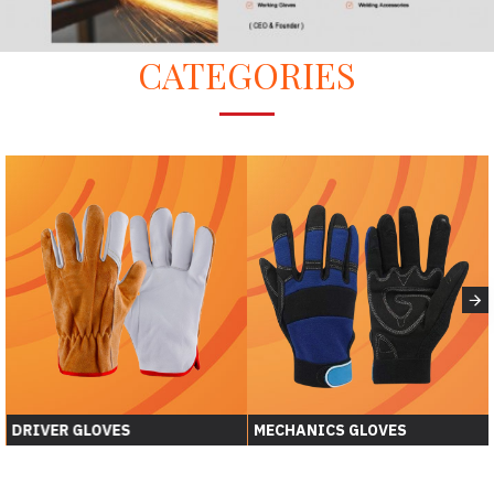
CATEGORIES
DRIVER GLOVES
MECHANICS GLOVES