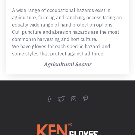
A wide range of occupational hazards exist in
agriculture, farming and ranching, necessitating an
equally wide range of hand protection options.
Cut, puncture and abrasion hazards are the most
common in harvesting and horticulture.
We have gloves for each specific hazard, and
some styles that protect against all three.
Agricultural Sector