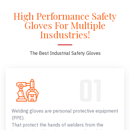
High Performance Safety
Gloves For Multiple
Insdustries!
The Best Industrial Safety Gloves
Welding gloves are personal protective equipment
(PPE).
That protect the hands of welders from the