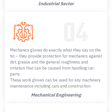
Industrial Sector
Mechanics gloves do exactly what they say on the
tin – they provide protection for mechanics against
dirt, grease and the general roughness and
irritation that can be caused from handling car-
parts .
These work gloves can be used for any machinery
maintenance including cars and construction.
Mechanical Engineering