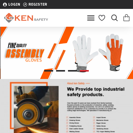
LOGIN
REGISTER