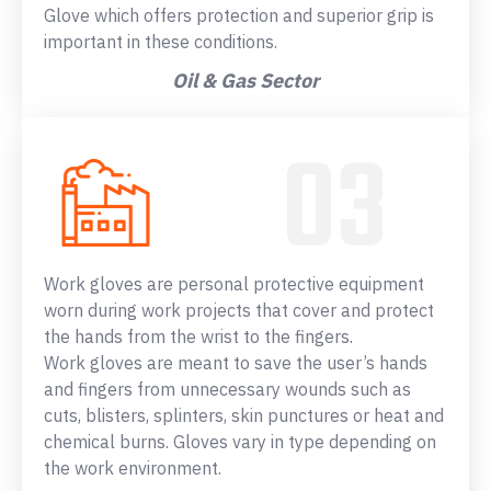
Glove which offers protection and superior grip is
important in these conditions.
Oil & Gas Sector
Work gloves are personal protective equipment
worn during work projects that cover and protect
the hands from the wrist to the fingers.
Work gloves are meant to save the user’s hands
and fingers from unnecessary wounds such as
cuts, blisters, splinters, skin punctures or heat and
chemical burns. Gloves vary in type depending on
the work environment.