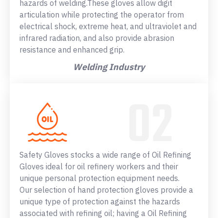
hazards of welding.These gloves allow digit
articulation while protecting the operator from
electrical shock, extreme heat, and ultraviolet and
infrared radiation, and also provide abrasion
resistance and enhanced grip.
Welding Industry
Safety Gloves stocks a wide range of Oil Refining
Gloves ideal for oil refinery workers and their
unique personal protection equipment needs.
Our selection of hand protection gloves provide a
unique type of protection against the hazards
associated with refining oil; having a Oil Refining