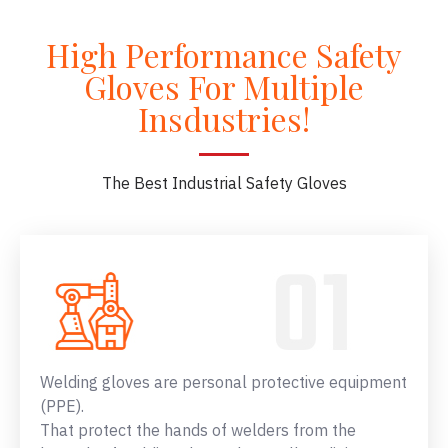
High Performance Safety
Gloves For Multiple
Insdustries!
The Best Industrial Safety Gloves
Welding gloves are personal protective equipment
(PPE).
That protect the hands of welders from the