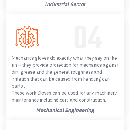
Industrial Sector
Mechanics gloves do exactly what they say on the
tin – they provide protection for mechanics against
dirt, grease and the general roughness and
irritation that can be caused from handling car-
parts .
These work gloves can be used for any machinery
maintenance including cars and construction.
Mechanical Engineering