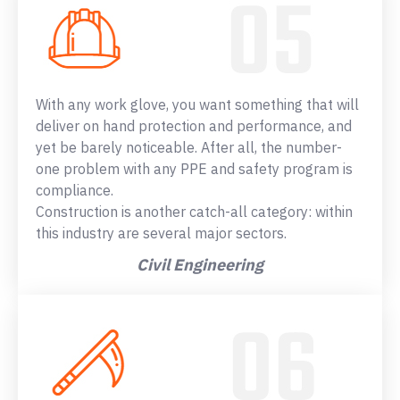
With any work glove, you want something that will
deliver on hand protection and performance, and
yet be barely noticeable. After all, the number-
one problem with any PPE and safety program is
compliance.
Construction is another catch-all category: within
this industry are several major sectors.
Civil Engineering