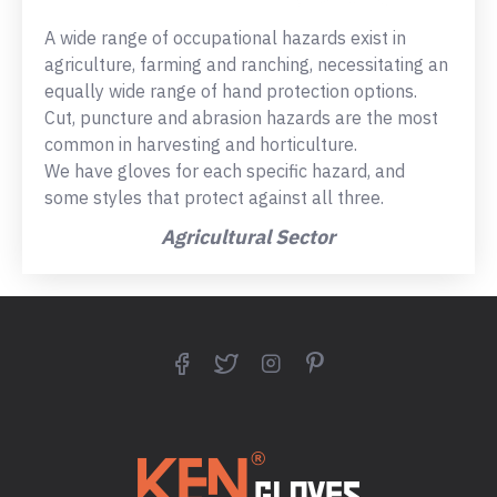
A wide range of occupational hazards exist in
agriculture, farming and ranching, necessitating an
equally wide range of hand protection options.
Cut, puncture and abrasion hazards are the most
common in harvesting and horticulture.
We have gloves for each specific hazard, and
some styles that protect against all three.
Agricultural Sector