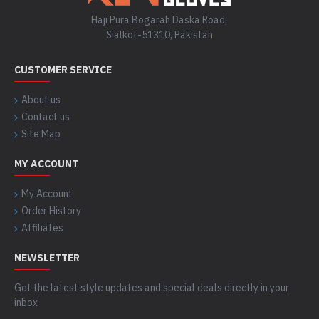
Haji Pura Bogarah Daska Road,
Sialkot-51310, Pakistan
CUSTOMER SERVICE
About us
Contact us
Site Map
MY ACCOUNT
My Account
Order History
Affiliates
NEWSLETTER
Get the latest style updates and special deals directly in your
inbox