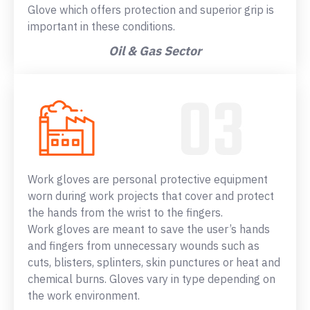
Glove which offers protection and superior grip is
important in these conditions.
Oil & Gas Sector
Work gloves are personal protective equipment
worn during work projects that cover and protect
the hands from the wrist to the fingers.
Work gloves are meant to save the user’s hands
and fingers from unnecessary wounds such as
cuts, blisters, splinters, skin punctures or heat and
chemical burns. Gloves vary in type depending on
the work environment.