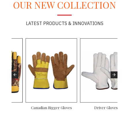
OUR NEW COLLECTION
LATEST PRODUCTS & INNOVATIONS
es
Driver Gloves
Mechanic Gloves