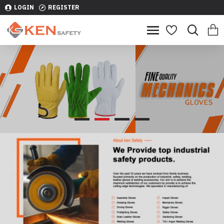
LOGIN
REGISTER