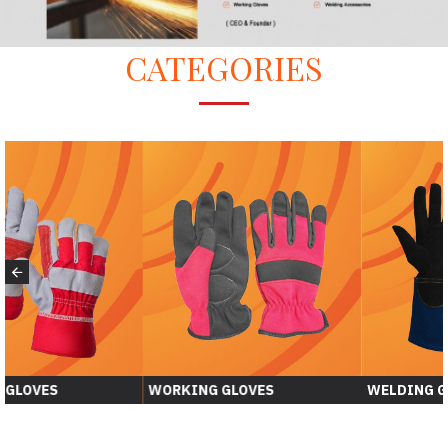
CATEGORIES
WORKING GLOVES
WELDING GLOVER