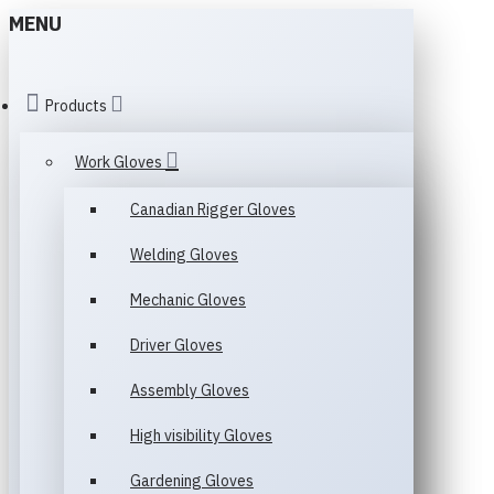
MENU
Products
Work Gloves
Canadian Rigger Gloves
Welding Gloves
Mechanic Gloves
Driver Gloves
Assembly Gloves
High visibility Gloves
Gardening Gloves