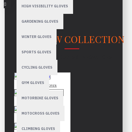
HIGH VISIBILITY GLOVES
GARDENING GLOVES
OUR NEW COLLECTION
WINTER GLOVES
SPORTS GLOVES
LATEST PRODUCTS & INNOVATIONS
CYCLING GLOVES
GYM GLOVES
Mechanic Gloves
MOTORBIKE GLOVES
Canadian Rigger Gloves
MOTOCROSS GLOVES
Driver Gloves
CLIMBING GLOVES