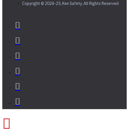
Copyright © 2024-25, Ken Safety, All Rights Reserved