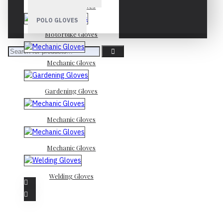
Mechanic Gloves
POLO GLOVES
Motorbike Gloves
Mechanic Gloves
Gardening Gloves
Mechanic Gloves
Mechanic Gloves
Welding Gloves