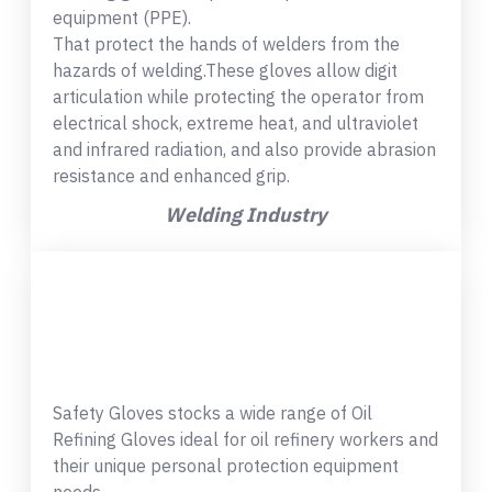
equipment (PPE).
That protect the hands of welders from the
hazards of welding.These gloves allow digit
articulation while protecting the operator from
electrical shock, extreme heat, and ultraviolet
and infrared radiation, and also provide abrasion
resistance and enhanced grip.
Welding Industry
Safety Gloves stocks a wide range of Oil
Refining Gloves ideal for oil refinery workers and
their unique personal protection equipment