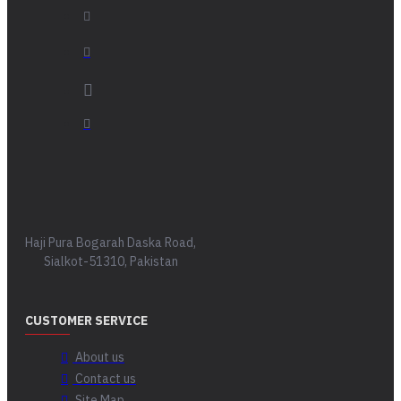
Haji Pura Bogarah Daska Road,
Sialkot-51310, Pakistan
CUSTOMER SERVICE
About us
Contact us
Site Map