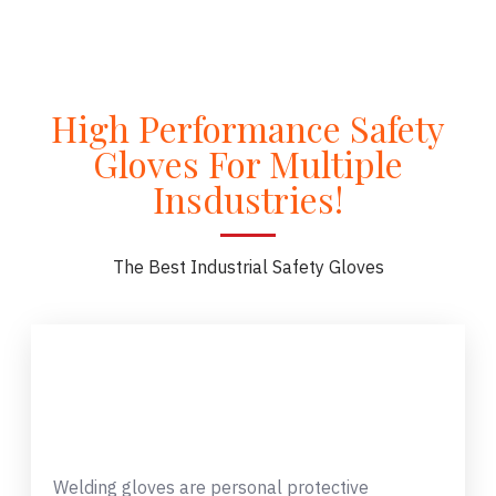
High Performance Safety
Gloves For Multiple
Insdustries!
The Best Industrial Safety Gloves
Welding gloves are personal protective