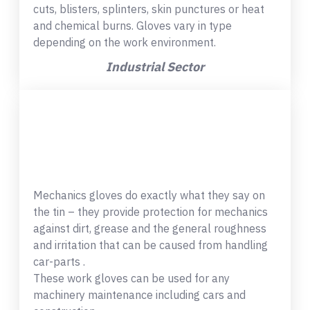
cuts, blisters, splinters, skin punctures or heat
and chemical burns. Gloves vary in type
depending on the work environment.
Industrial Sector
Mechanics gloves do exactly what they say on
the tin – they provide protection for mechanics
against dirt, grease and the general roughness
and irritation that can be caused from handling
car-parts .
These work gloves can be used for any
machinery maintenance including cars and