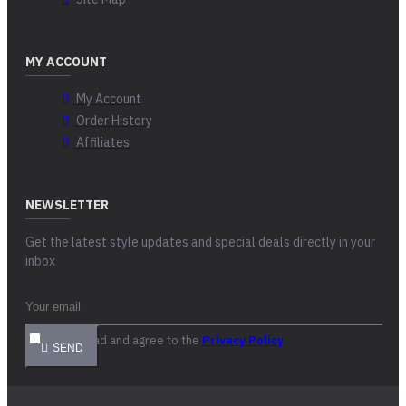
MY ACCOUNT
My Account
Order History
Affiliates
NEWSLETTER
Get the latest style updates and special deals directly in your
inbox
I have read and agree to the
Privacy Policy
SEND