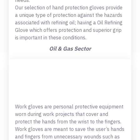
needs.
Our selection of hand protection gloves provide
a unique type of protection against the hazards
associated with refining oil; having a Oil Refining
Glove which offers protection and superior grip
is important in these conditions.
Oil & Gas Sector
Work gloves are personal protective equipment
worn during work projects that cover and
protect the hands from the wrist to the fingers.
Work gloves are meant to save the user’s hands
and fingers from unnecessary wounds such as