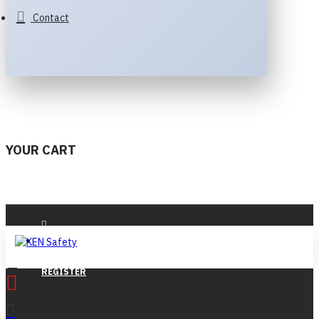
Contact
YOUR CART
LOGIN
REGISTER