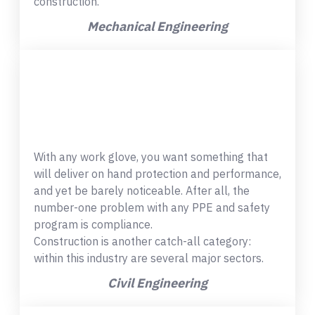
construction.
Mechanical Engineering
With any work glove, you want something that
will deliver on hand protection and performance,
and yet be barely noticeable. After all, the
number-one problem with any PPE and safety
program is compliance.
Construction is another catch-all category:
within this industry are several major sectors.
Civil Engineering