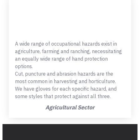
A wide range of occupational hazards exist in
agriculture, farming and ranching, necessitating
an equally wide range of hand protection
options.
Cut, puncture and abrasion hazards are the
most common in harvesting and horticulture.
We have gloves for each specific hazard, and
some styles that protect against all three.
Agricultural Sector