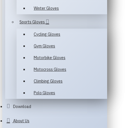
Winter Gloves
Sports Gloves
Cycling Gloves
Gym Gloves
Motorbike Gloves
Motocross Gloves
Climbing Gloves
Polo Gloves
Download
About Us