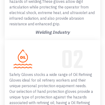
hazards of welding.These gloves allow digit
articulation while protecting the operator from
electrical shock, extreme heat, and ultraviolet and
infrared radiation, and also provide abrasion
resistance and enhanced grip.
Welding Industry
Safety Gloves stocks a wide range of Oil Refining
Gloves ideal for oil refinery workers and their
unique personal protection equipment needs.
Our selection of hand protection gloves provide a
unique type of protection against the hazards
associated with refining oil; having a Oil Refining