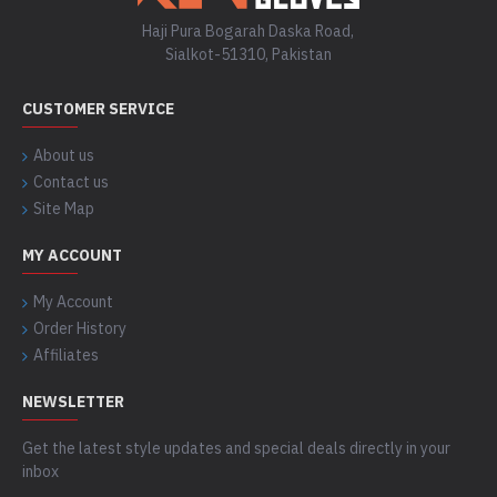
Haji Pura Bogarah Daska Road,
Sialkot-51310, Pakistan
CUSTOMER SERVICE
About us
Contact us
Site Map
MY ACCOUNT
My Account
Order History
Affiliates
NEWSLETTER
Get the latest style updates and special deals directly in your
inbox