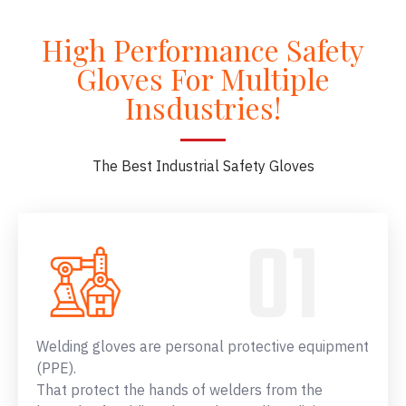
High Performance Safety
Gloves For Multiple
Insdustries!
The Best Industrial Safety Gloves
Welding gloves are personal protective equipment
(PPE).
That protect the hands of welders from the