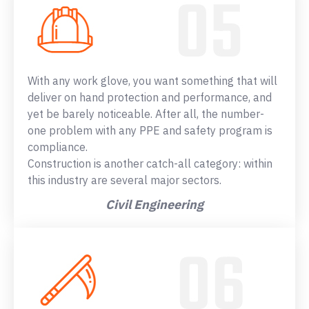
With any work glove, you want something that will
deliver on hand protection and performance, and
yet be barely noticeable. After all, the number-
one problem with any PPE and safety program is
compliance.
Construction is another catch-all category: within
this industry are several major sectors.
Civil Engineering