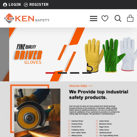
LOGIN
REGISTER