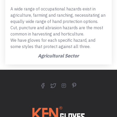
A wide range of occupational hazards exist in
agriculture, farming and ranching, necessitating an
equally wide range of hand protection options.
Cut, puncture and abrasion hazards are the most
common in harvesting and horticulture.
We have gloves for each specific hazard, and
some styles that protect against all three.
Agricultural Sector