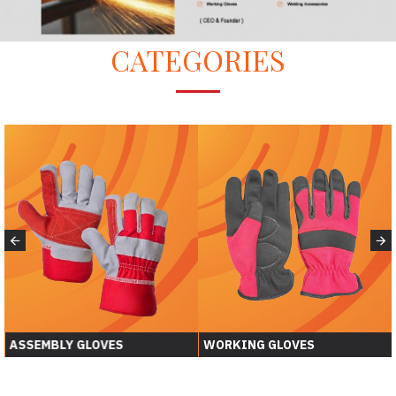
CATEGORIES
WORKING GLOVES
WELDING GLOVER