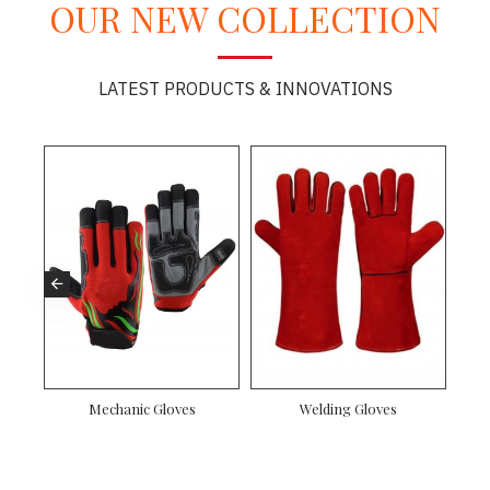
OUR NEW COLLECTION
LATEST PRODUCTS & INNOVATIONS
Gloves
Driver Gloves
Mechanic Gloves