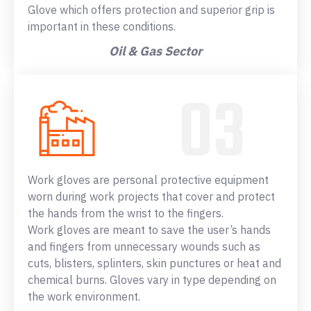
Glove which offers protection and superior grip is
important in these conditions.
Oil & Gas Sector
Work gloves are personal protective equipment
worn during work projects that cover and protect
the hands from the wrist to the fingers.
Work gloves are meant to save the user’s hands
and fingers from unnecessary wounds such as
cuts, blisters, splinters, skin punctures or heat and
chemical burns. Gloves vary in type depending on
the work environment.