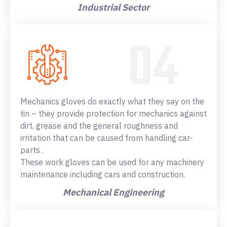
Industrial Sector
Mechanics gloves do exactly what they say on the
tin – they provide protection for mechanics against
dirt, grease and the general roughness and
irritation that can be caused from handling car-
parts .
These work gloves can be used for any machinery
maintenance including cars and construction.
Mechanical Engineering