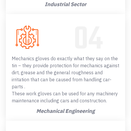
Industrial Sector
Mechanics gloves do exactly what they say on the
tin – they provide protection for mechanics against
dirt, grease and the general roughness and
irritation that can be caused from handling car-
parts .
These work gloves can be used for any machinery
maintenance including cars and construction.
Mechanical Engineering