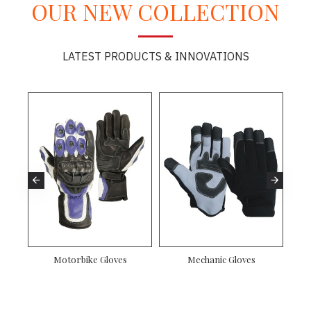
OUR NEW COLLECTION
LATEST PRODUCTS & INNOVATIONS
Motorbike Gloves
Mechanic Gloves