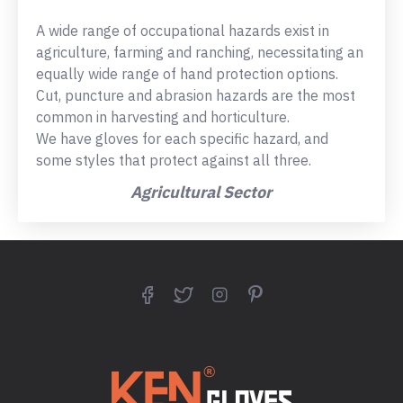
A wide range of occupational hazards exist in
agriculture, farming and ranching, necessitating an
equally wide range of hand protection options.
Cut, puncture and abrasion hazards are the most
common in harvesting and horticulture.
We have gloves for each specific hazard, and
some styles that protect against all three.
Agricultural Sector