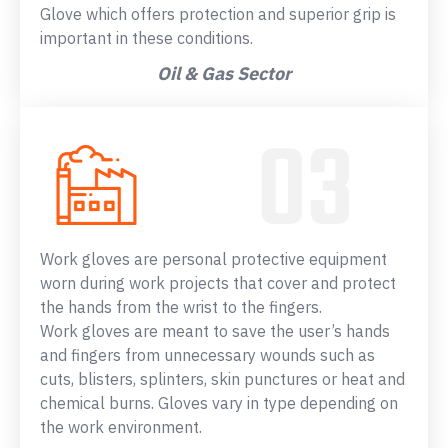
Glove which offers protection and superior grip is
important in these conditions.
Oil & Gas Sector
Work gloves are personal protective equipment
worn during work projects that cover and protect
the hands from the wrist to the fingers.
Work gloves are meant to save the user’s hands
and fingers from unnecessary wounds such as
cuts, blisters, splinters, skin punctures or heat and
chemical burns. Gloves vary in type depending on
the work environment.