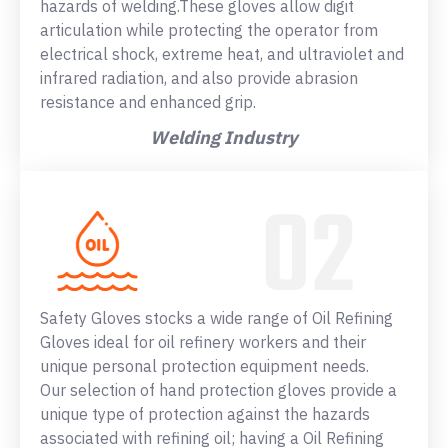
hazards of welding.These gloves allow digit
articulation while protecting the operator from
electrical shock, extreme heat, and ultraviolet and
infrared radiation, and also provide abrasion
resistance and enhanced grip.
Welding Industry
Safety Gloves stocks a wide range of Oil Refining
Gloves ideal for oil refinery workers and their
unique personal protection equipment needs.
Our selection of hand protection gloves provide a
unique type of protection against the hazards
associated with refining oil; having a Oil Refining