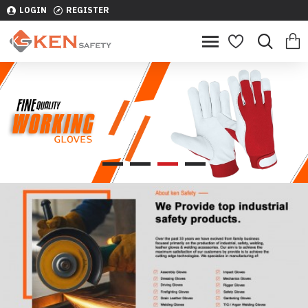
LOGIN
REGISTER