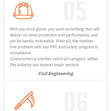
With any work glove, you want something that will
deliver on hand protection and performance, and
yet be barely noticeable. After all, the number-
one problem with any PPE and safety program is
compliance.
Construction is another catch-all category: within
this industry are several major sectors.
Civil Engineering