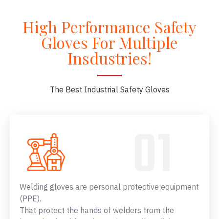
High Performance Safety
Gloves For Multiple
Insdustries!
The Best Industrial Safety Gloves
Welding gloves are personal protective equipment
(PPE).
That protect the hands of welders from the