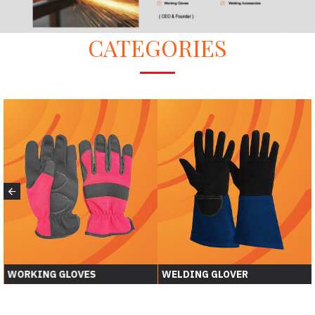
CATEGORIES
WORKING GLOVES
WELDING GLOVER