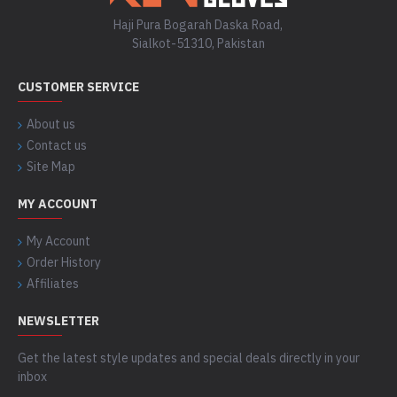
Haji Pura Bogarah Daska Road,
Sialkot-51310, Pakistan
CUSTOMER SERVICE
About us
Contact us
Site Map
MY ACCOUNT
My Account
Order History
Affiliates
NEWSLETTER
Get the latest style updates and special deals directly in your
inbox