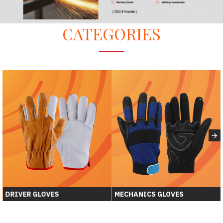
CATEGORIES
DRIVER GLOVES
MECHANICS GLOVES