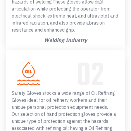
hazards of welding.These gloves allow digit
articulation while protecting the operator from
electrical shock, extreme heat, and ultraviolet and
infrared radiation, and also provide abrasion
resistance and enhanced grip.
Welding Industry
Safety Gloves stocks a wide range of Oil Refining
Gloves ideal for oil refinery workers and their
unique personal protection equipment needs.
Our selection of hand protection gloves provide a
unique type of protection against the hazards
associated with refining oil; having a Oil Refining