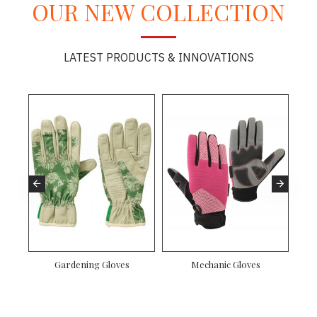
OUR NEW COLLECTION
LATEST PRODUCTS & INNOVATIONS
Gardening Gloves
Mechanic Gloves