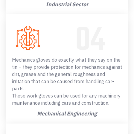
Industrial Sector
Mechanics gloves do exactly what they say on the
tin – they provide protection for mechanics against
dirt, grease and the general roughness and
irritation that can be caused from handling car-
parts .
These work gloves can be used for any machinery
maintenance including cars and construction.
Mechanical Engineering