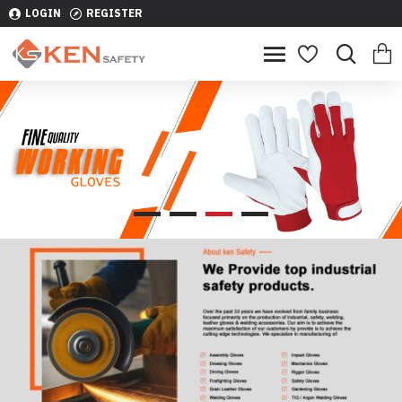
LOGIN
REGISTER