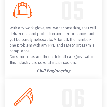
With any work glove, you want something that will
deliver on hand protection and performance, and
yet be barely noticeable. After all, the number-
one problem with any PPE and safety program is
compliance.
Construction is another catch-all category: within
this industry are several major sectors.
Civil Engineering