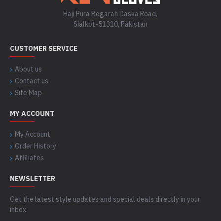
Haji Pura Bogarah Daska Road,
Sialkot-51310, Pakistan
CUSTOMER SERVICE
About us
Contact us
Site Map
MY ACCOUNT
My Account
Order History
Affiliates
NEWSLETTER
Get the latest style updates and special deals directly in your
inbox