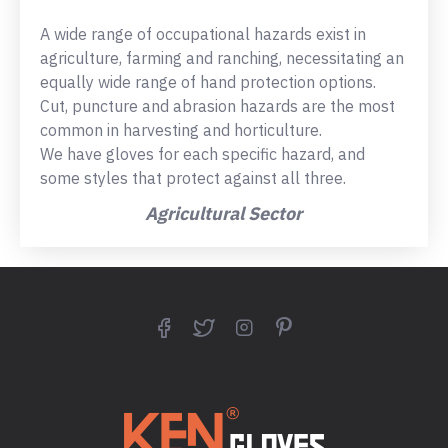
A wide range of occupational hazards exist in
agriculture, farming and ranching, necessitating an
equally wide range of hand protection options.
Cut, puncture and abrasion hazards are the most
common in harvesting and horticulture.
We have gloves for each specific hazard, and
some styles that protect against all three.
Agricultural Sector