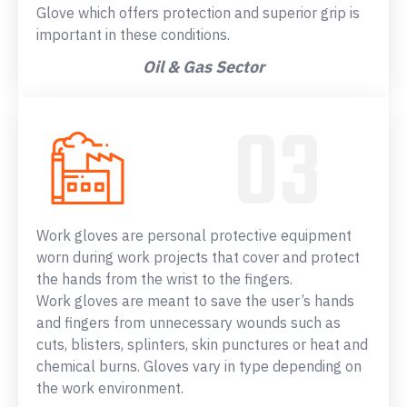
Glove which offers protection and superior grip is
important in these conditions.
Oil & Gas Sector
Work gloves are personal protective equipment
worn during work projects that cover and protect
the hands from the wrist to the fingers.
Work gloves are meant to save the user’s hands
and fingers from unnecessary wounds such as
cuts, blisters, splinters, skin punctures or heat and
chemical burns. Gloves vary in type depending on
the work environment.