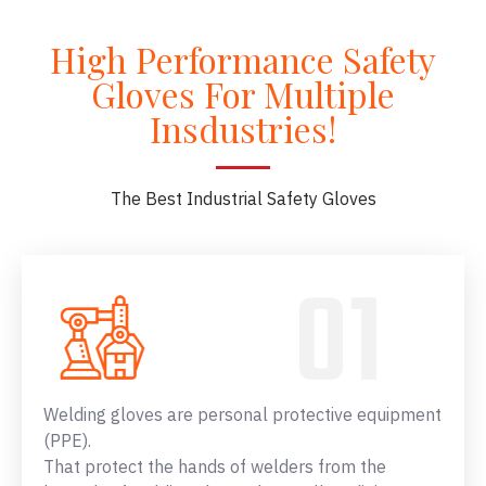
High Performance Safety
Gloves For Multiple
Insdustries!
The Best Industrial Safety Gloves
Welding gloves are personal protective equipment
(PPE).
That protect the hands of welders from the