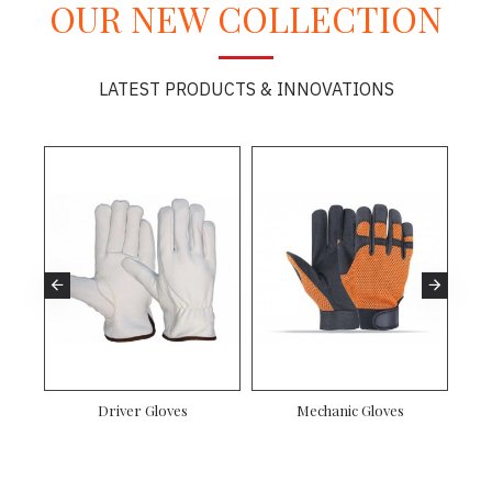
OUR NEW COLLECTION
LATEST PRODUCTS & INNOVATIONS
oves
Motorbike Gloves
Mechanic Gloves