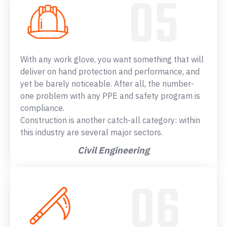
With any work glove, you want something that will
deliver on hand protection and performance, and
yet be barely noticeable. After all, the number-
one problem with any PPE and safety program is
compliance.
Construction is another catch-all category: within
this industry are several major sectors.
Civil Engineering