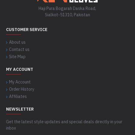
Haji Pura Bogarah Daska Road,
Sialkot-51310, Pakistan
CUSTOMER SERVICE
About us
Contact us
Site Map
MY ACCOUNT
My Account
Order History
Affiliates
NEWSLETTER
Get the latest style updates and special deals directly in your
inbox