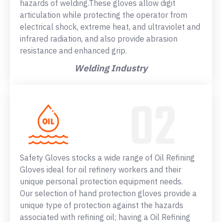
hazards of welding.These gloves allow digit
articulation while protecting the operator from
electrical shock, extreme heat, and ultraviolet and
infrared radiation, and also provide abrasion
resistance and enhanced grip.
Welding Industry
Safety Gloves stocks a wide range of Oil Refining
Gloves ideal for oil refinery workers and their
unique personal protection equipment needs.
Our selection of hand protection gloves provide a
unique type of protection against the hazards
associated with refining oil; having a Oil Refining