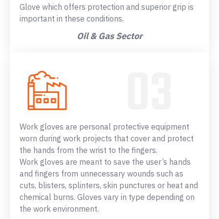
Glove which offers protection and superior grip is
important in these conditions.
Oil & Gas Sector
Work gloves are personal protective equipment
worn during work projects that cover and protect
the hands from the wrist to the fingers.
Work gloves are meant to save the user’s hands
and fingers from unnecessary wounds such as
cuts, blisters, splinters, skin punctures or heat and
chemical burns. Gloves vary in type depending on
the work environment.