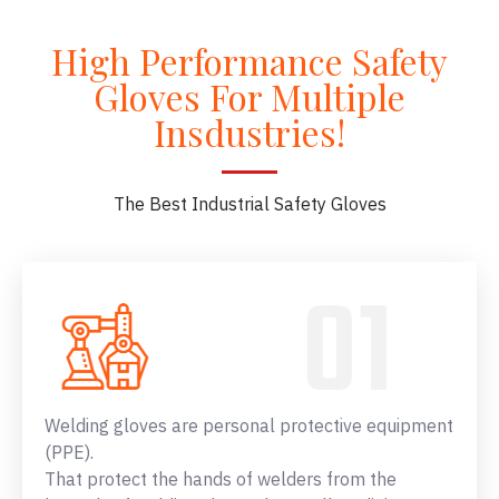
High Performance Safety
Gloves For Multiple
Insdustries!
The Best Industrial Safety Gloves
Welding gloves are personal protective equipment
(PPE).
That protect the hands of welders from the