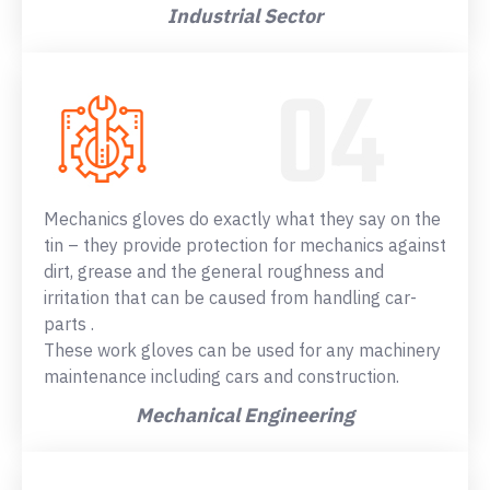
Industrial Sector
Mechanics gloves do exactly what they say on the
tin – they provide protection for mechanics against
dirt, grease and the general roughness and
irritation that can be caused from handling car-
parts .
These work gloves can be used for any machinery
maintenance including cars and construction.
Mechanical Engineering