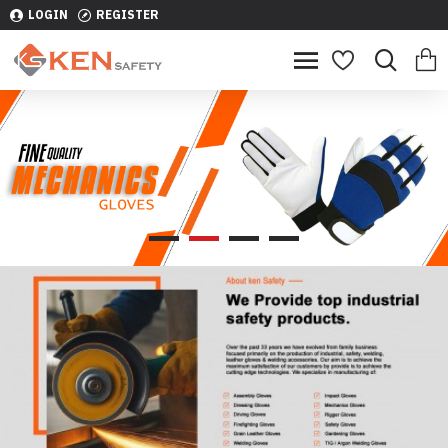
LOGIN
REGISTER