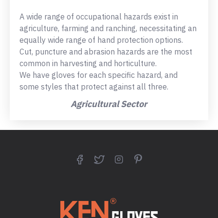
A wide range of occupational hazards exist in
agriculture, farming and ranching, necessitating an
equally wide range of hand protection options.
Cut, puncture and abrasion hazards are the most
common in harvesting and horticulture.
We have gloves for each specific hazard, and
some styles that protect against all three.
Agricultural Sector