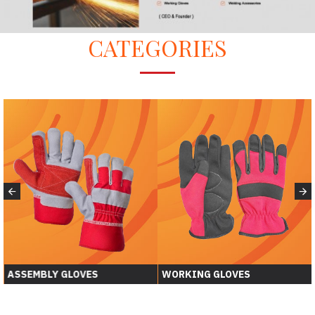
CATEGORIES
WORKING GLOVES
WELDING GLOVER