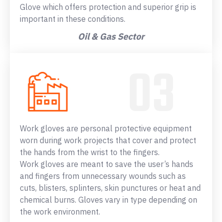
Glove which offers protection and superior grip is
important in these conditions.
Oil & Gas Sector
Work gloves are personal protective equipment
worn during work projects that cover and protect
the hands from the wrist to the fingers.
Work gloves are meant to save the user’s hands
and fingers from unnecessary wounds such as
cuts, blisters, splinters, skin punctures or heat and
chemical burns. Gloves vary in type depending on
the work environment.