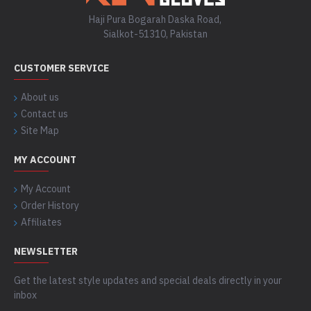
Haji Pura Bogarah Daska Road,
Sialkot-51310, Pakistan
CUSTOMER SERVICE
About us
Contact us
Site Map
MY ACCOUNT
My Account
Order History
Affiliates
NEWSLETTER
Get the latest style updates and special deals directly in your
inbox