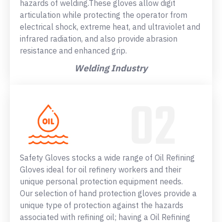
hazards of welding.These gloves allow digit
articulation while protecting the operator from
electrical shock, extreme heat, and ultraviolet and
infrared radiation, and also provide abrasion
resistance and enhanced grip.
Welding Industry
Safety Gloves stocks a wide range of Oil Refining
Gloves ideal for oil refinery workers and their
unique personal protection equipment needs.
Our selection of hand protection gloves provide a
unique type of protection against the hazards
associated with refining oil; having a Oil Refining