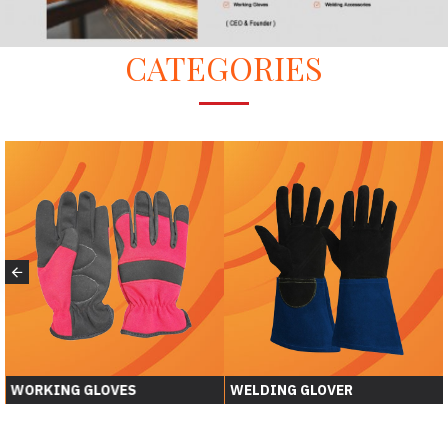
CATEGORIES
WORKING GLOVES
WELDING GLOVER