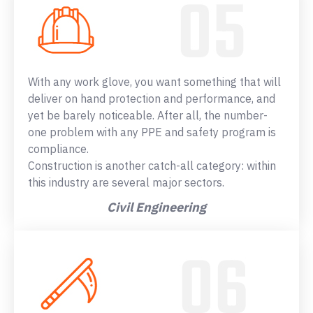
With any work glove, you want something that will
deliver on hand protection and performance, and
yet be barely noticeable. After all, the number-
one problem with any PPE and safety program is
compliance.
Construction is another catch-all category: within
this industry are several major sectors.
Civil Engineering