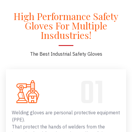
High Performance Safety
Gloves For Multiple
Insdustries!
The Best Industrial Safety Gloves
Welding gloves are personal protective equipment
(PPE).
That protect the hands of welders from the