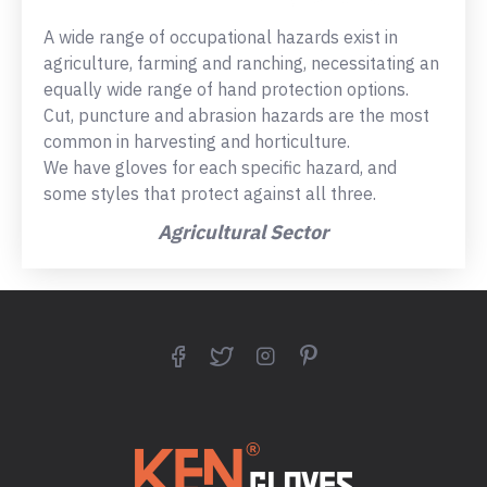
A wide range of occupational hazards exist in
agriculture, farming and ranching, necessitating an
equally wide range of hand protection options.
Cut, puncture and abrasion hazards are the most
common in harvesting and horticulture.
We have gloves for each specific hazard, and
some styles that protect against all three.
Agricultural Sector