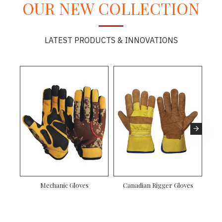
OUR NEW COLLECTION
LATEST PRODUCTS & INNOVATIONS
Mechanic Gloves
Canadian Rigger Gloves