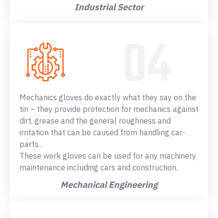
Industrial Sector
Mechanics gloves do exactly what they say on the
tin – they provide protection for mechanics against
dirt, grease and the general roughness and
irritation that can be caused from handling car-
parts .
These work gloves can be used for any machinery
maintenance including cars and construction.
Mechanical Engineering