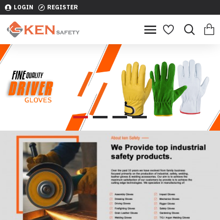
LOGIN
REGISTER